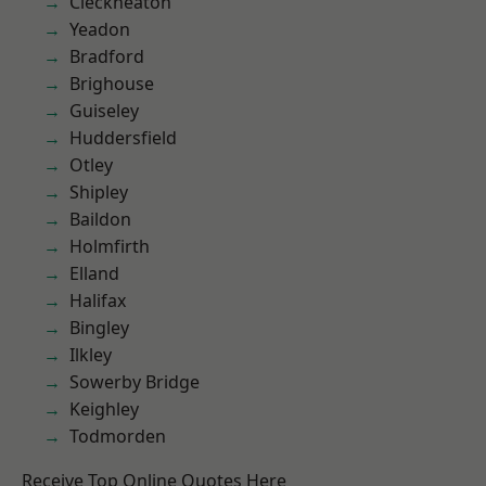
Cleckheaton
Yeadon
Bradford
Brighouse
Guiseley
Huddersfield
Otley
Shipley
Baildon
Holmfirth
Elland
Halifax
Bingley
Ilkley
Sowerby Bridge
Keighley
Todmorden
Receive Top Online Quotes Here