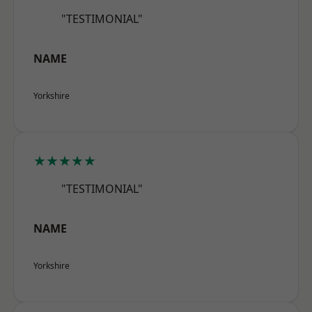
"TESTIMONIAL"
NAME
Yorkshire
★★★★★
"TESTIMONIAL"
NAME
Yorkshire