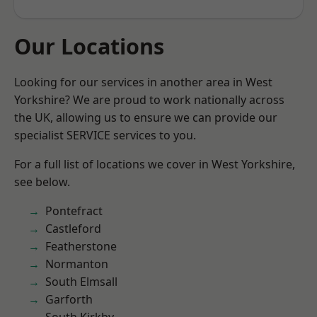
Our Locations
Looking for our services in another area in West
Yorkshire? We are proud to work nationally across
the UK, allowing us to ensure we can provide our
specialist SERVICE services to you.
For a full list of locations we cover in West Yorkshire,
see below.
Pontefract
Castleford
Featherstone
Normanton
South Elmsall
Garforth