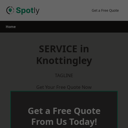
Skip
to
Get a Free Quote
content
Home
SERVICE in
Knottingley
TAGLINE
Get Your Free Quote Now
Get a Free Quote
From Us Today!