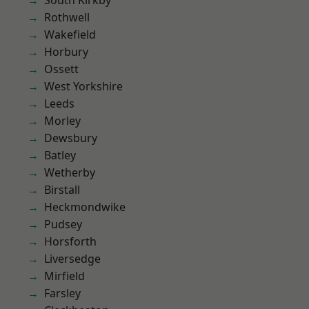
South Kirkby
Rothwell
Wakefield
Horbury
Ossett
West Yorkshire
Leeds
Morley
Dewsbury
Batley
Wetherby
Birstall
Heckmondwike
Pudsey
Horsforth
Liversedge
Mirfield
Farsley