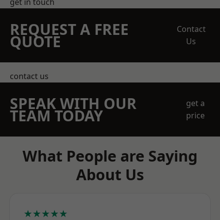
get in touch
REQUEST A FREE
Contact
QUOTE
Us
contact us
SPEAK WITH OUR
get a
TEAM TODAY
price
What People are Saying
About Us
★★★★★