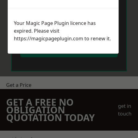
Your Magic Page Plugin licence has
expired. Please visit
https://magicpageplugin.com
to renew it.
Send Message
Get a Price
GET A FREE NO
get in
OBLIGATION
touch
QUOTATION TODAY