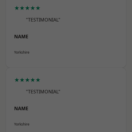
★★★★★
"TESTIMONIAL"
NAME
Yorkshire
★★★★★
"TESTIMONIAL"
NAME
Yorkshire