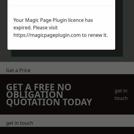
Your Magic Page Plugin licence has
expired. Please visit
https://magicpageplugin.com
to renew it.
Send Message
Get a Price
GET A FREE NO
get in
OBLIGATION
touch
QUOTATION TODAY
get in touch