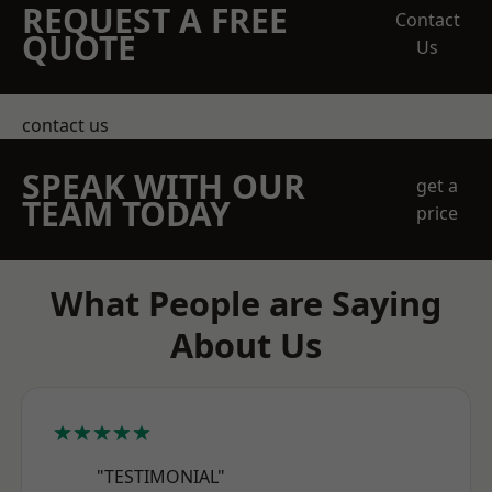
REQUEST A FREE
Contact
QUOTE
Us
contact us
SPEAK WITH OUR
get a
TEAM TODAY
price
What People are Saying
About Us
★★★★★
"TESTIMONIAL"