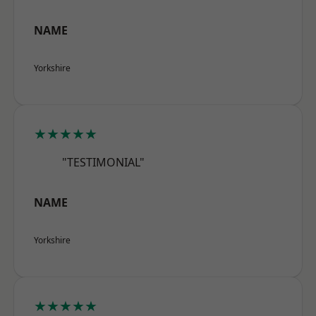
NAME
Yorkshire
★★★★★
"TESTIMONIAL"
NAME
Yorkshire
★★★★★