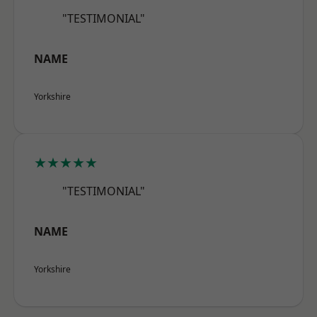
"TESTIMONIAL"
NAME
Yorkshire
★★★★★
"TESTIMONIAL"
NAME
Yorkshire