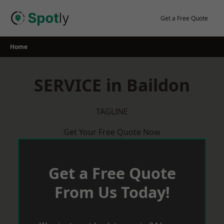
Skip
to
Get a Free Quote
content
Home
SERVICE in Baildon
TAGLINE
Get Your Free Quote Now
Get a Free Quote
From Us Today!