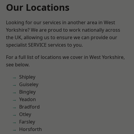
Our Locations
Looking for our services in another area in West
Yorkshire? We are proud to work nationally across
the UK, allowing us to ensure we can provide our
specialist SERVICE services to you.
For a full list of locations we cover in West Yorkshire,
see below.
Shipley
Guiseley
Bingley
Yeadon
Bradford
Otley
Farsley
Horsforth