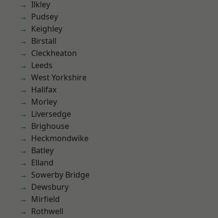
Ilkley
Pudsey
Keighley
Birstall
Cleckheaton
Leeds
West Yorkshire
Halifax
Morley
Liversedge
Brighouse
Heckmondwike
Batley
Elland
Sowerby Bridge
Dewsbury
Mirfield
Rothwell