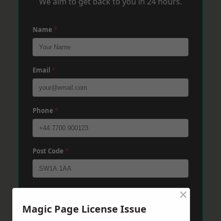
We aim to get back to you in 24 hours.
Name
*
Email
*
Phone
*
Post Code
*
×
Message
*
Magic Page License Issue