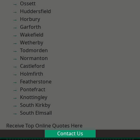
Ossett
Huddersfield
Horbury
Garforth
Wakefield
Wetherby
Todmorden
Normanton
Castleford
Holmfirth
Featherstone
Pontefract
Knottingley
South Kirkby
South Elmsall
Receive Top Online Quotes Here
Contact Us