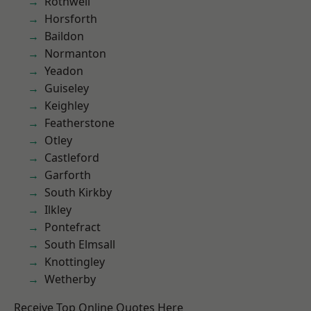
Rothwell
Horsforth
Baildon
Normanton
Yeadon
Guiseley
Keighley
Featherstone
Otley
Castleford
Garforth
South Kirkby
Ilkley
Pontefract
South Elmsall
Knottingley
Wetherby
Receive Top Online Quotes Here