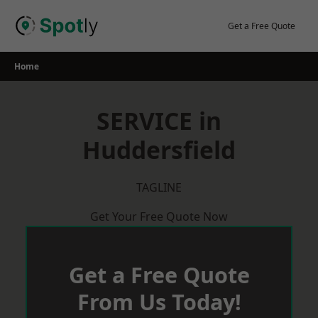
Skip
to
Get a Free Quote
content
Home
SERVICE in
Huddersfield
TAGLINE
Get Your Free Quote Now
Get a Free Quote
From Us Today!