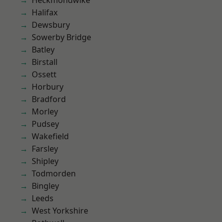
Heckmondwike
Halifax
Dewsbury
Sowerby Bridge
Batley
Birstall
Ossett
Horbury
Bradford
Morley
Pudsey
Wakefield
Farsley
Shipley
Todmorden
Bingley
Leeds
West Yorkshire