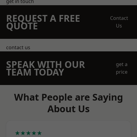
get in touch
REQUEST A FREE
Contact
QUOTE
Us
contact us
SPEAK WITH OUR
get a
TEAM TODAY
price
What People are Saying
About Us
★★★★★