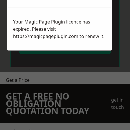
Your Magic Page Plugin licence has
expired. Please visit
https://magicpageplugin.com
to renew it.
Send Message
Get a Price
GET A FREE NO
get in
OBLIGATION
touch
QUOTATION TODAY