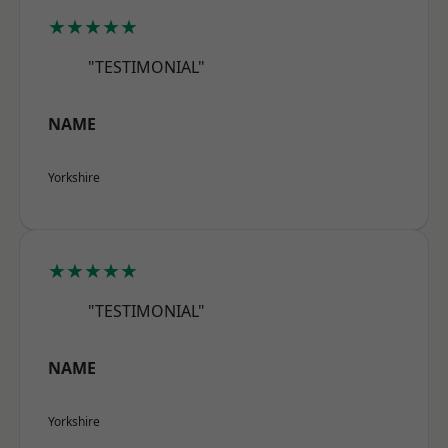
★★★★★
"TESTIMONIAL"
NAME
Yorkshire
★★★★★
"TESTIMONIAL"
NAME
Yorkshire