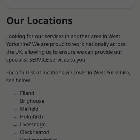
Our Locations
Looking for our services in another area in West
Yorkshire? We are proud to work nationally across
the UK, allowing us to ensure we can provide our
specialist SERVICE services to you.
For a full list of locations we cover in West Yorkshire,
see below.
Elland
Brighouse
Mirfield
Holmfirth
Liversedge
Cleckheaton