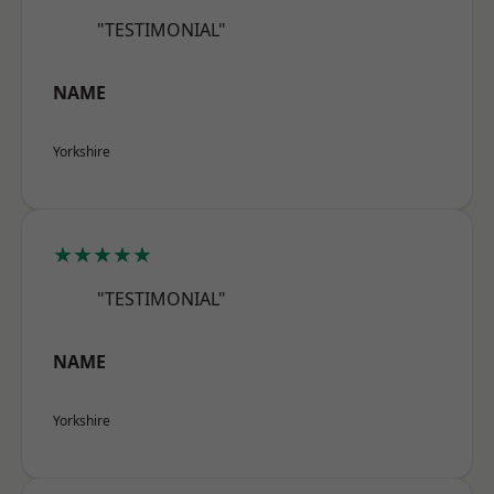
"TESTIMONIAL"
NAME
Yorkshire
★★★★★
"TESTIMONIAL"
NAME
Yorkshire