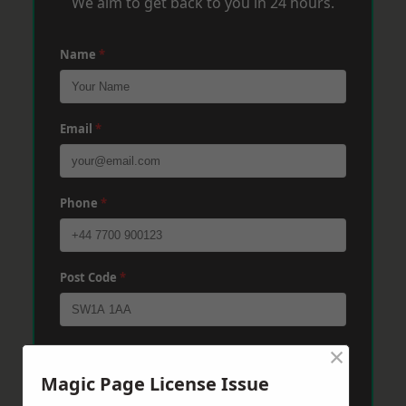
We aim to get back to you in 24 hours.
Name
*
Email
*
Phone
*
Post Code
*
×
Message
*
Magic Page License Issue