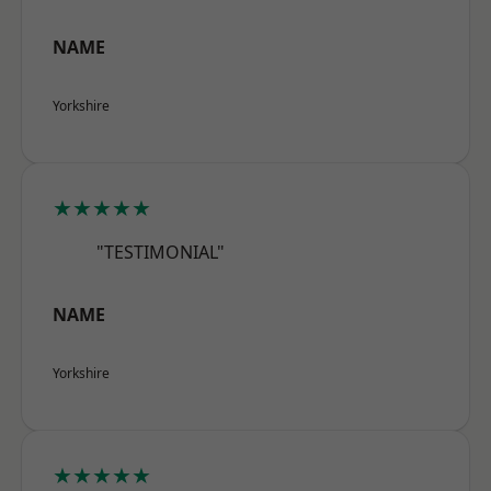
NAME
Yorkshire
★★★★★
"TESTIMONIAL"
NAME
Yorkshire
★★★★★