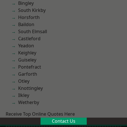
Bingley
South Kirkby
Horsforth
Baildon
South Elmsall
Castleford
Yeadon
Keighley
Guiseley
Pontefract
Garforth
Otley
Knottingley
Ilkley
Wetherby
Receive Top Online Quotes Here
Contact Us