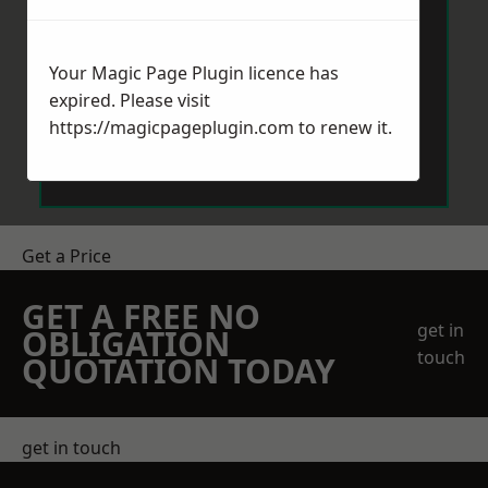
Your Magic Page Plugin licence has
expired. Please visit
https://magicpageplugin.com
to renew it.
Send Message
Get a Price
GET A FREE NO
get in
OBLIGATION
touch
QUOTATION TODAY
get in touch