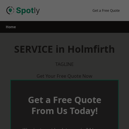
Skip
to
Get a Free Quote
content
Home
SERVICE in Holmfirth
TAGLINE
Get Your Free Quote Now
Get a Free Quote
From Us Today!