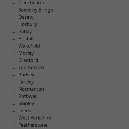
Cleckheaton
Sowerby Bridge
Ossett
Horbury
Batley
Birstall
Wakefield
Morley
Bradford
Todmorden
Pudsey
Farsley
Normanton
Rothwell
Shipley
Leeds
West Yorkshire
Featherstone