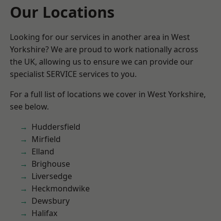
Our Locations
Looking for our services in another area in West
Yorkshire? We are proud to work nationally across
the UK, allowing us to ensure we can provide our
specialist SERVICE services to you.
For a full list of locations we cover in West Yorkshire,
see below.
Huddersfield
Mirfield
Elland
Brighouse
Liversedge
Heckmondwike
Dewsbury
Halifax