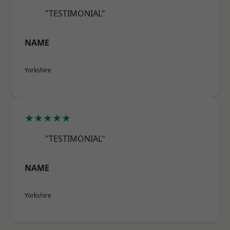
"TESTIMONIAL"
NAME
Yorkshire
★★★★★
"TESTIMONIAL"
NAME
Yorkshire