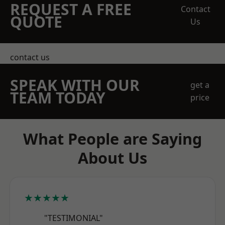
REQUEST A FREE
Contact
QUOTE
Us
contact us
SPEAK WITH OUR
get a
TEAM TODAY
price
What People are Saying
About Us
★★★★★
"TESTIMONIAL"