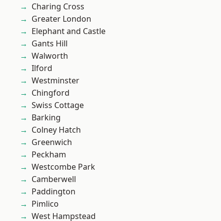
Charing Cross
Greater London
Elephant and Castle
Gants Hill
Walworth
Ilford
Westminster
Chingford
Swiss Cottage
Barking
Colney Hatch
Greenwich
Peckham
Westcombe Park
Camberwell
Paddington
Pimlico
West Hampstead