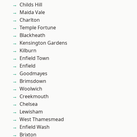
Childs Hill
Maida Vale
Charlton
Temple Fortune
Blackheath
Kensington Gardens
Kilburn
Enfield Town
Enfield
Goodmayes
Brimsdown
Woolwich
Creekmouth
Chelsea
Lewisham
West Thamesmead
Enfield Wash
Brixton