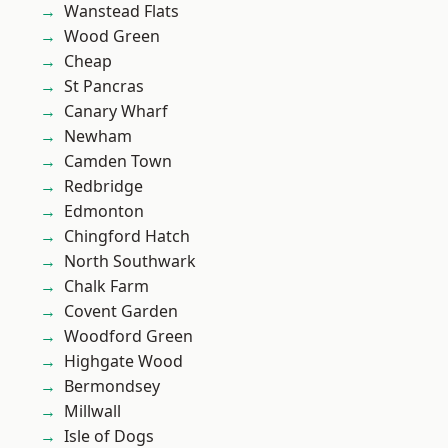
Wanstead Flats
Wood Green
Cheap
St Pancras
Canary Wharf
Newham
Camden Town
Redbridge
Edmonton
Chingford Hatch
North Southwark
Chalk Farm
Covent Garden
Woodford Green
Highgate Wood
Bermondsey
Millwall
Isle of Dogs