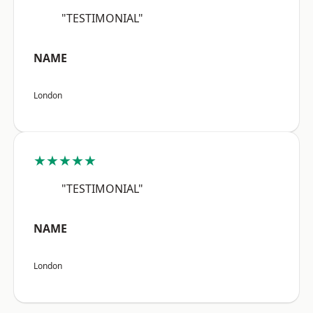
"TESTIMONIAL"
NAME
London
★★★★★
"TESTIMONIAL"
NAME
London