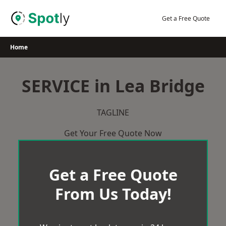
Skip
to
Get a Free Quote
content
Home
SERVICE in Lea Bridge
TAGLINE
Get Your Free Quote Now
Get a Free Quote
From Us Today!