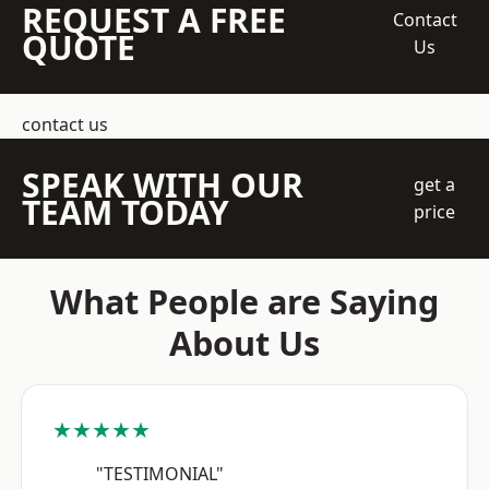
REQUEST A FREE
Contact
QUOTE
Us
contact us
SPEAK WITH OUR
get a
TEAM TODAY
price
What People are Saying
About Us
★★★★★
"TESTIMONIAL"