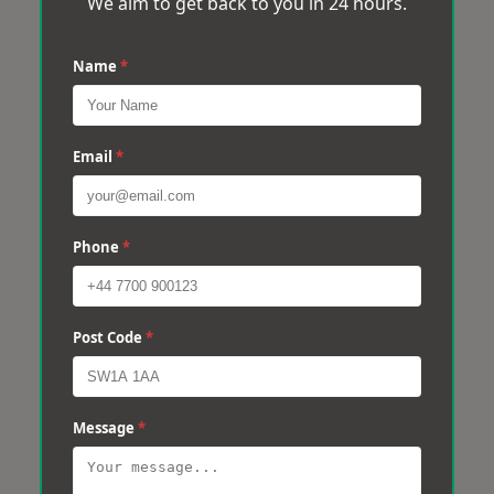
We aim to get back to you in 24 hours.
Name
*
Email
*
Phone
*
Post Code
*
Message
*