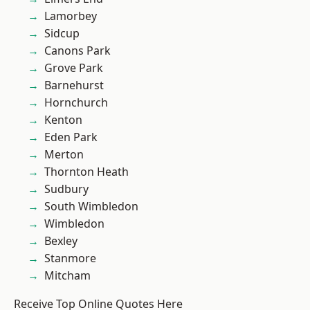
Lamorbey
Sidcup
Canons Park
Grove Park
Barnehurst
Hornchurch
Kenton
Eden Park
Merton
Thornton Heath
Sudbury
South Wimbledon
Wimbledon
Bexley
Stanmore
Mitcham
Receive Top Online Quotes Here