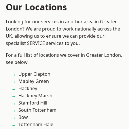
Our Locations
Looking for our services in another area in Greater
London? We are proud to work nationally across the
UK, allowing us to ensure we can provide our
specialist SERVICE services to you.
For a full list of locations we cover in Greater London,
see below.
Upper Clapton
Mabley Green
Hackney
Hackney Marsh
Stamford Hill
South Tottenham
Bow
Tottenham Hale