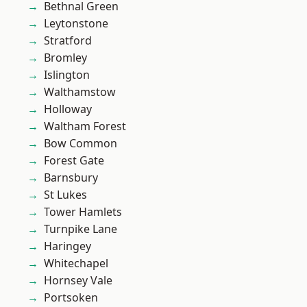
Bethnal Green
Leytonstone
Stratford
Bromley
Islington
Walthamstow
Holloway
Waltham Forest
Bow Common
Forest Gate
Barnsbury
St Lukes
Tower Hamlets
Turnpike Lane
Haringey
Whitechapel
Hornsey Vale
Portsoken