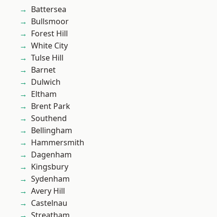
Battersea
Bullsmoor
Forest Hill
White City
Tulse Hill
Barnet
Dulwich
Eltham
Brent Park
Southend
Bellingham
Hammersmith
Dagenham
Kingsbury
Sydenham
Avery Hill
Castelnau
Streatham