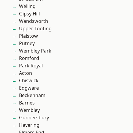
Welling
Gipsy Hill
Wandsworth
Upper Tooting
Plaistow
Putney
Wembley Park
Romford
Park Royal
Acton
Chiswick
Edgware
Beckenham
Barnes
Wembley
Gunnersbury
Havering
Elmers End