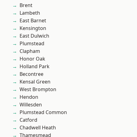
Brent
Lambeth
East Barnet
Kensington
East Dulwich
Plumstead
Clapham
Honor Oak
Holland Park
Becontree
Kensal Green
West Brompton
Hendon
Willesden
Plumstead Common
Catford
Chadwell Heath
Thamesmead