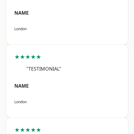
NAME
London
★★★★★
"TESTIMONIAL"
NAME
London
★★★★★