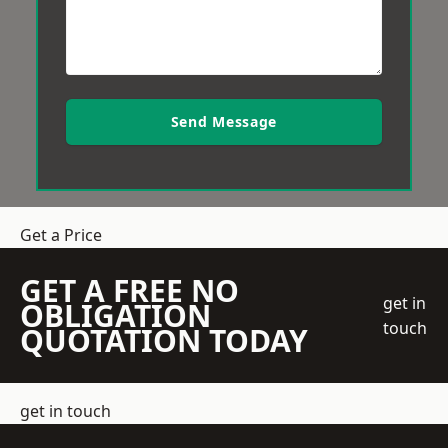
Send Message
Get a Price
GET A FREE NO
get in
OBLIGATION
touch
QUOTATION TODAY
get in touch