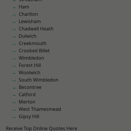
Ham
Charlton
Lewisham
Chadwell Heath
Dulwich
Creekmouth
Crooked Billet
Wimbledon
Forest Hill
Woolwich
South Wimbledon
Becontree
Catford
Merton
West Thamesmead
Gipsy Hill
Receive Top Online Quotes Here