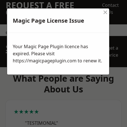
REQUEST A FREE
Contact
×
QUOTE
Us
Magic Page License Issue
contact us
SPEAK WITH OUR
Your Magic Page Plugin licence has
get a
TEAM TODAY
expired. Please visit
price
https://magicpageplugin.com
to renew it.
What People are Saying
About Us
★★★★★
"TESTIMONIAL"