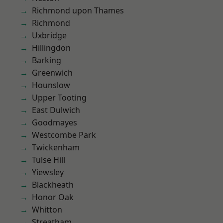
Richmond upon Thames
Richmond
Uxbridge
Hillingdon
Barking
Greenwich
Hounslow
Upper Tooting
East Dulwich
Goodmayes
Westcombe Park
Twickenham
Tulse Hill
Yiewsley
Blackheath
Honor Oak
Whitton
Streatham