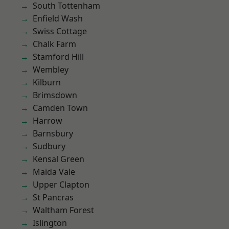
South Tottenham
Enfield Wash
Swiss Cottage
Chalk Farm
Stamford Hill
Wembley
Kilburn
Brimsdown
Camden Town
Harrow
Barnsbury
Sudbury
Kensal Green
Maida Vale
Upper Clapton
St Pancras
Waltham Forest
Islington