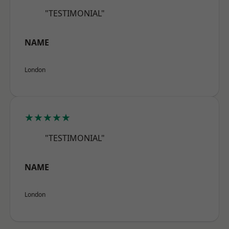
"TESTIMONIAL"
NAME
London
★★★★★
"TESTIMONIAL"
NAME
London