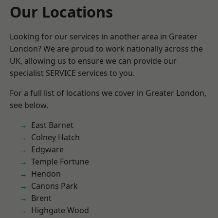
Our Locations
Looking for our services in another area in Greater
London? We are proud to work nationally across the
UK, allowing us to ensure we can provide our
specialist SERVICE services to you.
For a full list of locations we cover in Greater London,
see below.
East Barnet
Colney Hatch
Edgware
Temple Fortune
Hendon
Canons Park
Brent
Highgate Wood