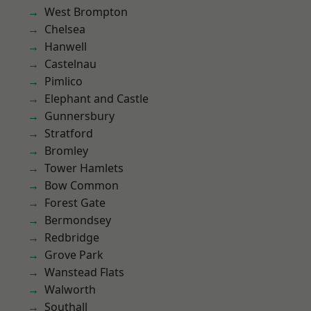
West Brompton
Chelsea
Hanwell
Castelnau
Pimlico
Elephant and Castle
Gunnersbury
Stratford
Bromley
Tower Hamlets
Bow Common
Forest Gate
Bermondsey
Redbridge
Grove Park
Wanstead Flats
Walworth
Southall