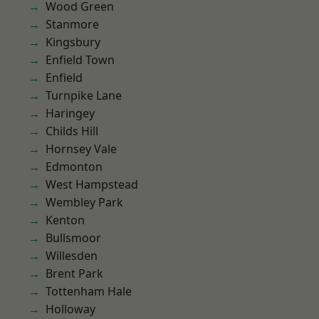
Wood Green
Stanmore
Kingsbury
Enfield Town
Enfield
Turnpike Lane
Haringey
Childs Hill
Hornsey Vale
Edmonton
West Hampstead
Wembley Park
Kenton
Bullsmoor
Willesden
Brent Park
Tottenham Hale
Holloway