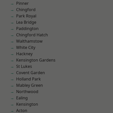
Pinner
Chingford
Park Royal
Lea Bridge
Paddington
Chingford Hatch
Walthamstow
White City
Hackney
Kensington Gardens
St Lukes
Covent Garden
Holland Park
Mabley Green
Northwood
Ealing
Kensington
Acton