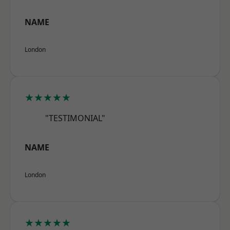
NAME
London
★★★★★
"TESTIMONIAL"
NAME
London
★★★★★