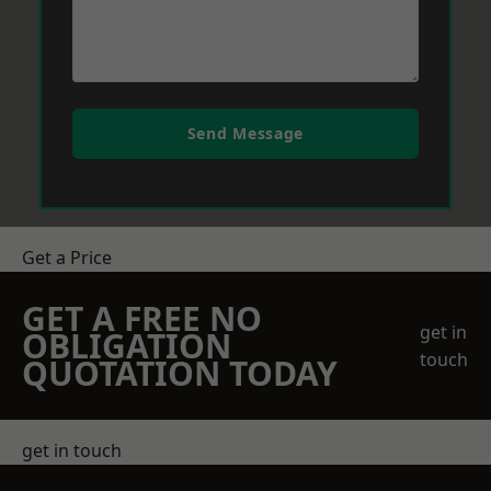
Send Message
Get a Price
GET A FREE NO
get in
OBLIGATION
touch
QUOTATION TODAY
get in touch