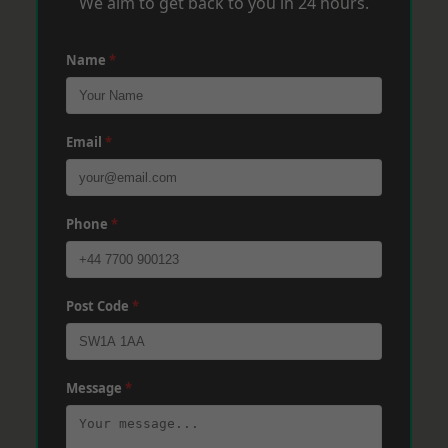
We aim to get back to you in 24 hours.
Name
*
Email
*
Phone
*
Post Code
*
Message
*