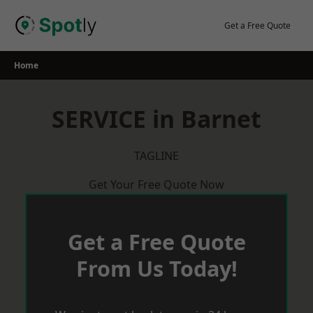
Skip
to
Get a Free Quote
content
Home
SERVICE in Barnet
TAGLINE
Get Your Free Quote Now
Get a Free Quote
From Us Today!