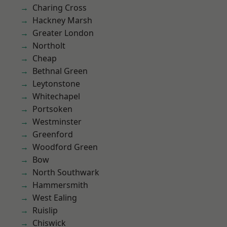
Charing Cross
Hackney Marsh
Greater London
Northolt
Cheap
Bethnal Green
Leytonstone
Whitechapel
Portsoken
Westminster
Greenford
Woodford Green
Bow
North Southwark
Hammersmith
West Ealing
Ruislip
Chiswick