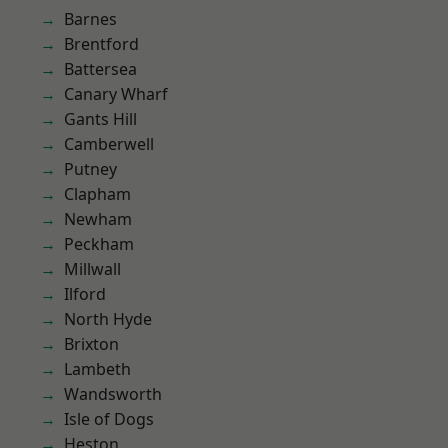
Barnes
Brentford
Battersea
Canary Wharf
Gants Hill
Camberwell
Putney
Clapham
Newham
Peckham
Millwall
Ilford
North Hyde
Brixton
Lambeth
Wandsworth
Isle of Dogs
Heston