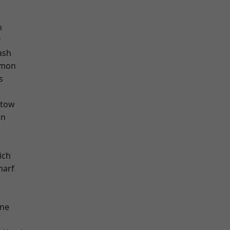
m
r
ash
mon
s
stow
wn
ich
harf
one
d