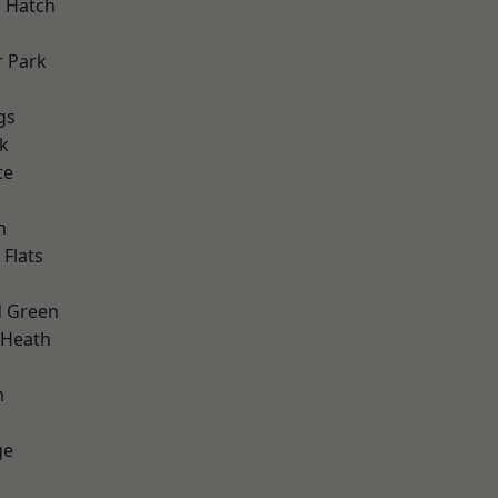
 Hatch
 Park
gs
k
te
h
Flats
 Green
 Heath
m
ge