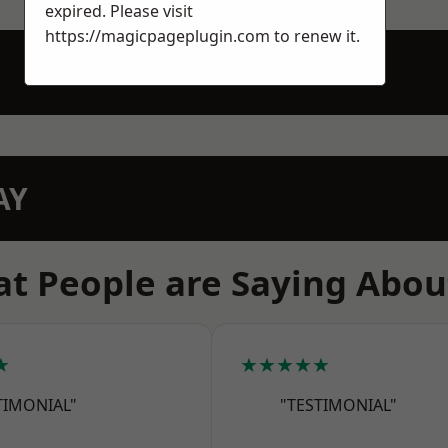
expired. Please visit
https://magicpageplugin.com
to renew it.
AY
t People are Saying Abou
★
★★★★★
TIMONIAL"
"TESTIMONIAL"