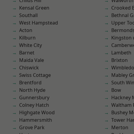
Childs Hill
Walworth
Kensal Green
Crooked Bi
Southall
Bethnal G
West Hampstead
Upper To
Acton
Bermond
Kilburn
Kingston
White City
Camberwe
Barnet
Lambeth
Maida Vale
Brixton
Chiswick
Wimbled
Swiss Cottage
Mabley G
Brentford
South Wi
North Hyde
Bow
Gunnersbury
Hackney 
Colney Hatch
Waltham 
Highgate Wood
Bushey M
Hammersmith
Tower Ha
Grove Park
Merton