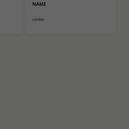
NAME
London