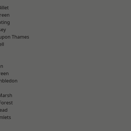
llet
reen
oting
sey
 upon Thames
ll
on
reen
mbledon
Marsh
Forest
ead
mlets