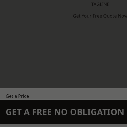
TAGLINE
Get Your Free Quote No
Get a Price
GET A FREE NO OBLIGATIO