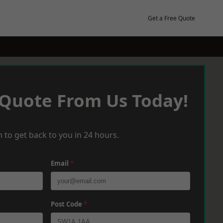
Get a Free Quote
 Quote From Us Today!
 to get back to you in 24 hours.
Email
*
Post Code
*