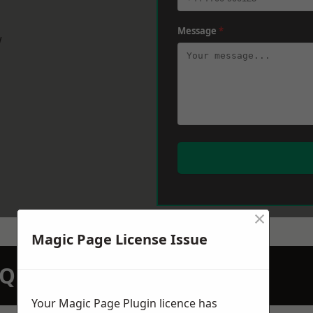
Message
*
w
×
Magic Page License Issue
N QUOTATION TODAY
Your Magic Page Plugin licence has