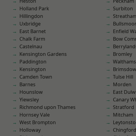
Heston
Peckham
Holland Park
Surbiton
Hillingdon
Streatha
Uxbridge
Bullsmoo
East Barnet
Enfield W
Chalk Farm
Bow Com
Castelnau
Berryland
Kensington Gardens
Bromley
Paddington
Waltham
Kensington
Brimsdo
Camden Town
Tulse Hill
Barnes
Morden
Hounslow
East Dulw
Yiewsley
Canary W
Richmond upon Thames
Stratford
Hornsey Vale
Mitcham
West Brompton
Leytonst
Holloway
Chingfor