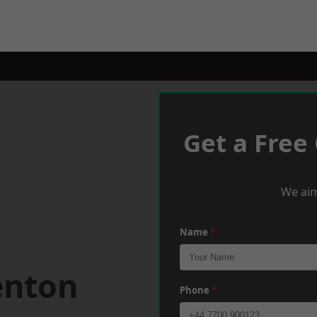
Get a Free
We aim
Name
*
enton
Phone
*