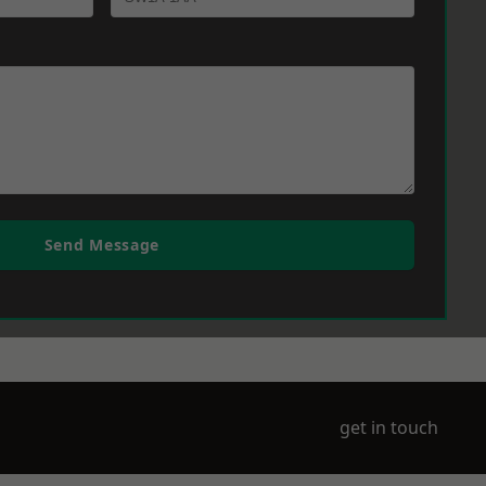
Send Message
get in touch