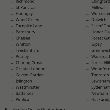
Richmond
Chingford
St Pancras
Millwall
Haringey
Worcester
Wood Green
Dulwich
Turnpike Lane
Isle of Do
Barnsbury
Honor Oa
Chelsea
Forest Ga
Whitton
Gipsy Hill
Twickenham
Greenwic
Putney
Wanstead 
Charing Cross
Forest Hill
Greater London
Woodford
Covent Garden
Thornton
Islington
Lewisham
Westminster
Sydenha
Battersea
Newham
Pimlico
Hackbrid
Receive Top Online Quotes Here