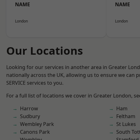
NAME
NAME
London
London
Our Locations
Looking for our services in another area in Greater Lo
nationally across the UK, allowing us to ensure we can pr
SERVICE services to you.
For a full list of locations we cover in Greater London, s
Harrow
Ham
Sudbury
Feltham
Wembley Park
St Lukes
Canons Park
South To
Wembley
Stamford 