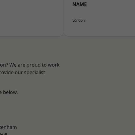
NAME
London
ndon? We are proud to work
ovide our specialist
ee below.
ttenham
Hill