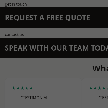
get in touch
REQUEST A FREE QUOTE
contact us
SPEAK WITH OUR TEAM TOD
Wha
★★★★★
★★★★
"TESTIMONIAL"
"TES