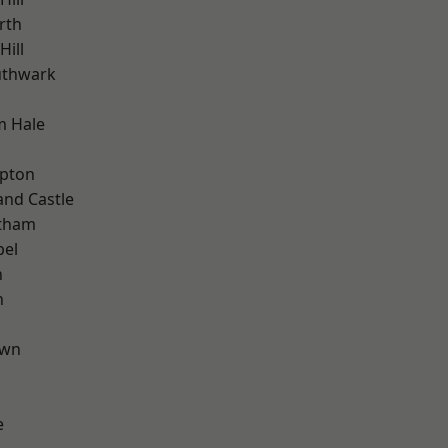
rth
ill
uthwark
m Hale
h
apton
and Castle
ltham
pel
n
n
own
e