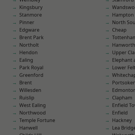
Kingsbury
Wandswo
Stanmore
Hampton H
Pinner
North So
Edgware
Cheap
Brent Park
Tottenha
Northolt
Hanwort
Hendon
Upper Cl
Ealing
Elephant 
Park Royal
Lower Fe
Greenford
Whitecha
Brent
Portsoke
Willesden
Edmonto
Ruislip
Clapham
West Ealing
Enfield T
Northwood
Enfield
Temple Fortune
Hackney
Hanwell
Lea Bridg