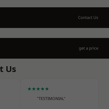
Contact Us
get a price
t Us
★★★★★
"TESTIMONIAL"