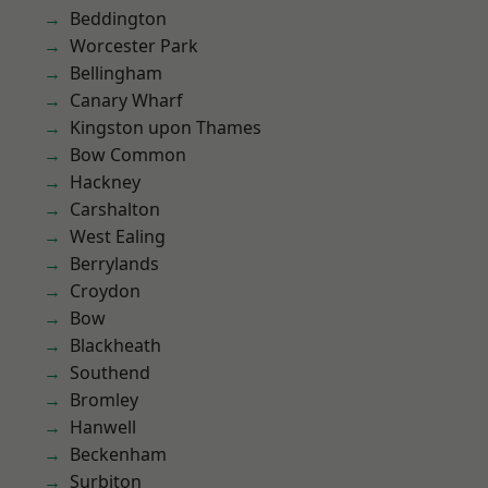
Beddington
Worcester Park
Bellingham
Canary Wharf
Kingston upon Thames
Bow Common
Hackney
Carshalton
West Ealing
Berrylands
Croydon
Bow
Blackheath
Southend
Bromley
Hanwell
Beckenham
Surbiton