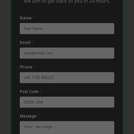
We aim to get back to you in 24 hours.
Name
*
Email
*
Phone
*
Post Code
*
Message
*