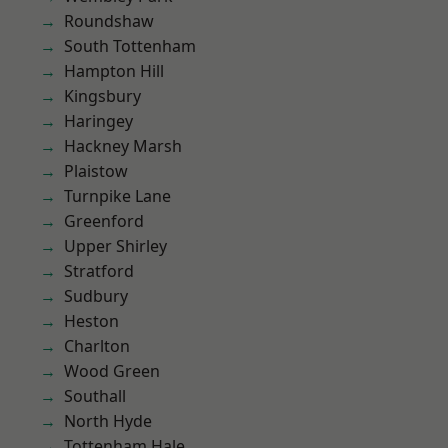
Roundshaw
South Tottenham
Hampton Hill
Kingsbury
Haringey
Hackney Marsh
Plaistow
Turnpike Lane
Greenford
Upper Shirley
Stratford
Sudbury
Heston
Charlton
Wood Green
Southall
North Hyde
Tottenham Hale