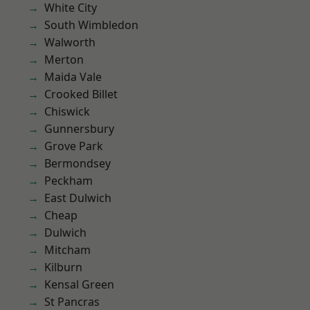
White City
South Wimbledon
Walworth
Merton
Maida Vale
Crooked Billet
Chiswick
Gunnersbury
Grove Park
Bermondsey
Peckham
East Dulwich
Cheap
Dulwich
Mitcham
Kilburn
Kensal Green
St Pancras