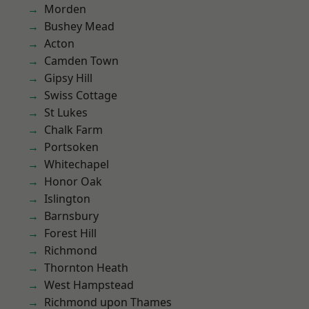
Morden
Bushey Mead
Acton
Camden Town
Gipsy Hill
Swiss Cottage
St Lukes
Chalk Farm
Portsoken
Whitechapel
Honor Oak
Islington
Barnsbury
Forest Hill
Richmond
Thornton Heath
West Hampstead
Richmond upon Thames