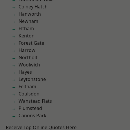
Colney Hatch
Hanworth
Newham
Eltham
Kenton
Forest Gate
Harrow
Northolt
Woolwich
Hayes
Leytonstone
Feltham
Coulsdon
Wanstead Flats
Plumstead
Canons Park
Receive Top Online Quotes Here