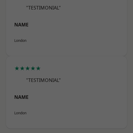
"TESTIMONIAL"
NAME
London
★★★★★
"TESTIMONIAL"
NAME
London