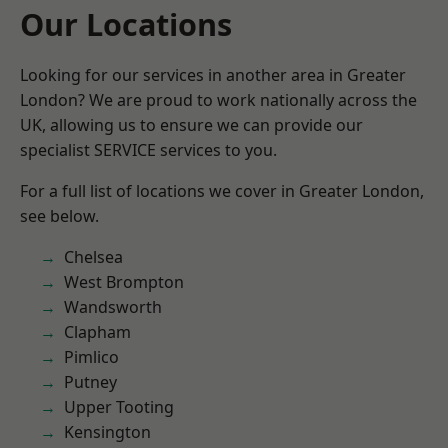
Our Locations
Looking for our services in another area in Greater
London? We are proud to work nationally across the
UK, allowing us to ensure we can provide our
specialist SERVICE services to you.
For a full list of locations we cover in Greater London,
see below.
Chelsea
West Brompton
Wandsworth
Clapham
Pimlico
Putney
Upper Tooting
Kensington