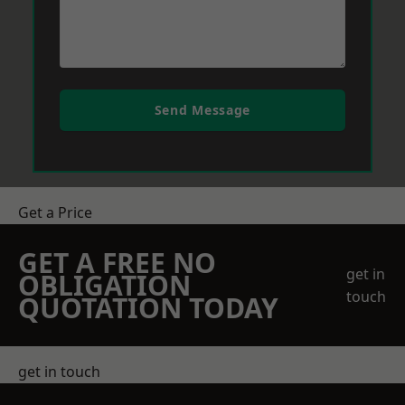
Send Message
Get a Price
GET A FREE NO
get in
OBLIGATION
touch
QUOTATION TODAY
get in touch