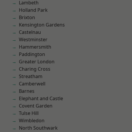
Lambeth
Holland Park
Brixton
Kensington Gardens
Castelnau
Westminster
Hammersmith
Paddington
Greater London
Charing Cross
Streatham
Camberwell
Barnes
Elephant and Castle
Covent Garden
Tulse Hill
Wimbledon
North Southwark