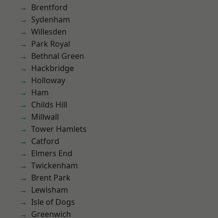
Brentford
Sydenham
Willesden
Park Royal
Bethnal Green
Hackbridge
Holloway
Ham
Childs Hill
Millwall
Tower Hamlets
Catford
Elmers End
Twickenham
Brent Park
Lewisham
Isle of Dogs
Greenwich