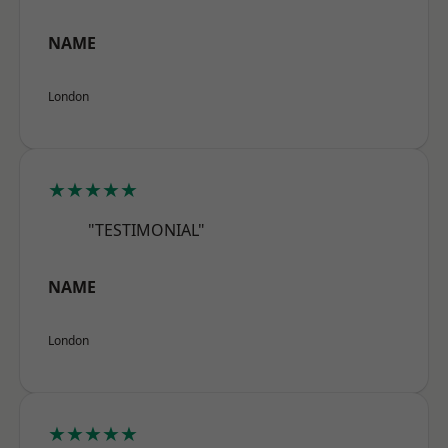
NAME
London
★★★★★
"TESTIMONIAL"
NAME
London
★★★★★