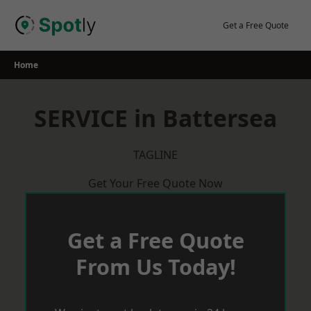
Skip
to
Get a Free Quote
content
Home
SERVICE in Battersea
TAGLINE
Get Your Free Quote Now
Get a Free Quote
From Us Today!