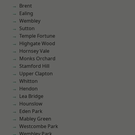
Brent
Ealing
Wembley
Sutton
Temple Fortune
Highgate Wood
Hornsey Vale
Monks Orchard
Stamford Hill
Upper Clapton
Whitton
Hendon
Lea Bridge
Hounslow
Eden Park
Mabley Green
Westcombe Park
Wembley Park