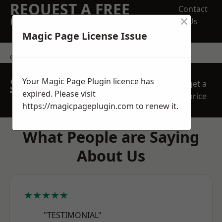
REQUEST A FREE
Contact
×
QUOTE
Us
Magic Page License Issue
contact us
SPEAK WITH OUR
Your Magic Page Plugin licence has
get a
TEAM TODAY
expired. Please visit
price
https://magicpageplugin.com
to renew it.
What People are Saying
About Us
★★★★★
"TESTIMONIAL"