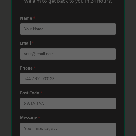
We aim to get back to you in 24 hours.
Name
*
Email
*
Phone
*
Post Code
*
Message
*