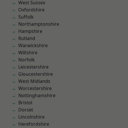
West Sussex
Oxfordshire
Suffolk
Northamptonshire
Hampshire
Rutland
Warwickshire
Wiltshire
Norfolk
Leicestershire
Gloucestershire
West Midlands
Worcestershire
Nottinghamshire
Bristol
Dorset
Lincolnshire
Herefordshire