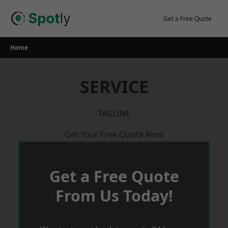
Skip
to
Get a Free Quote
content
Home
SERVICE
TAGLINE
Get Your Free Quote Now
Get a Free Quote
From Us Today!