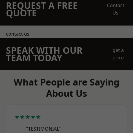
REQUEST A FREE
Contact
QUOTE
Us
contact us
SPEAK WITH OUR
get a
TEAM TODAY
price
What People are Saying
About Us
★★★★★
"TESTIMONIAL"