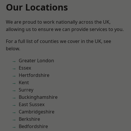
Our Locations
We are proud to work nationally across the UK,
allowing us to ensure we can provide services to you.
For a full list of counties we cover in the UK, see
below.
Greater London
Essex
Hertfordshire
Kent
Surrey
Buckinghamshire
East Sussex
Cambridgeshire
Berkshire
Bedfordshire