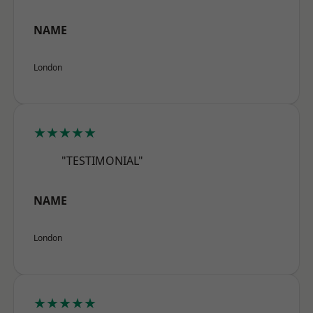
NAME
London
★★★★★
"TESTIMONIAL"
NAME
London
★★★★★