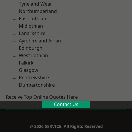
Tyne and Wear
Northumberland
East Lothian
Midlothian
Lanarkshire
Ayrshire and Arran
Edinburgh
West Lothian
Falkirk
Glasgow
Renfrewshire
Dunbartonshire
Receive Top Online Quotes Here
Contact Us
© 2026 SERVICE. All Rights Reserved