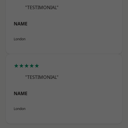
"TESTIMONIAL"
NAME
London
★★★★★
"TESTIMONIAL"
NAME
London