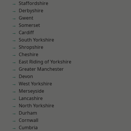
Staffordshire
Derbyshire
Gwent
Somerset
Cardiff
South Yorkshire
Shropshire
Cheshire
East Riding of Yorkshire
Greater Manchester
Devon
West Yorkshire
Merseyside
Lancashire
North Yorkshire
Durham
Cornwall
Cumbria