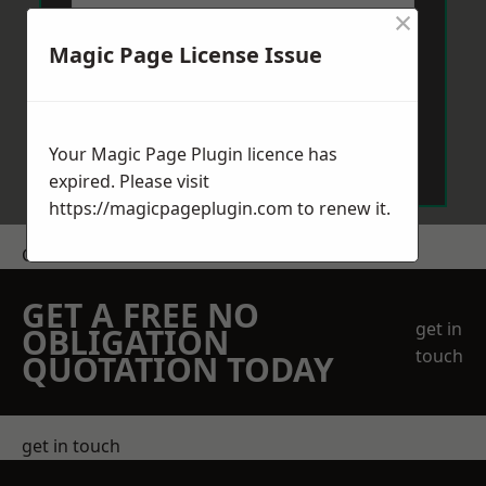
×
Magic Page License Issue
Send Message
Your Magic Page Plugin licence has
expired. Please visit
https://magicpageplugin.com
to renew it.
Get a Price
GET A FREE NO
get in
OBLIGATION
touch
QUOTATION TODAY
get in touch