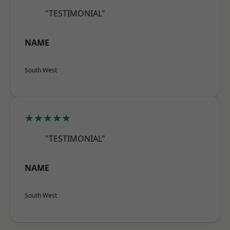
"TESTIMONIAL"
NAME
South West
★★★★★
"TESTIMONIAL"
NAME
South West