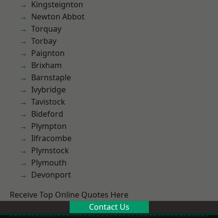
Kingsteignton
Newton Abbot
Torquay
Torbay
Paignton
Brixham
Barnstaple
Ivybridge
Tavistock
Bideford
Plympton
Ilfracombe
Plymstock
Plymouth
Devonport
Receive Top Online Quotes Here
Contact Us