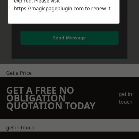
expired. Please visit
https://magicpageplugin.com
to renew it.
Send Message
Get a Price
GET A FREE NO
get in
OBLIGATION
touch
QUOTATION TODAY
get in touch