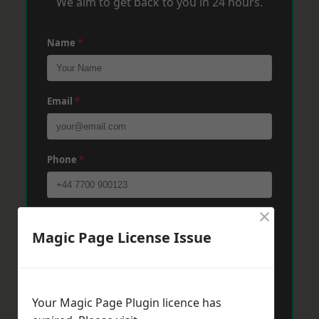
We aim to get back to you in 24 hours.
Name
*
Email
*
Phone
*
×
Post Code
*
Magic Page License Issue
Message
*
Your Magic Page Plugin licence has