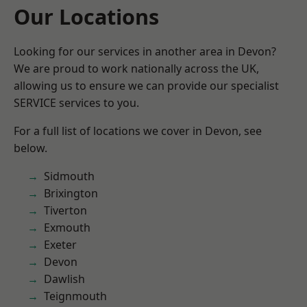
Our Locations
Looking for our services in another area in Devon?
We are proud to work nationally across the UK,
allowing us to ensure we can provide our specialist
SERVICE services to you.
For a full list of locations we cover in Devon, see
below.
Sidmouth
Brixington
Tiverton
Exmouth
Exeter
Devon
Dawlish
Teignmouth