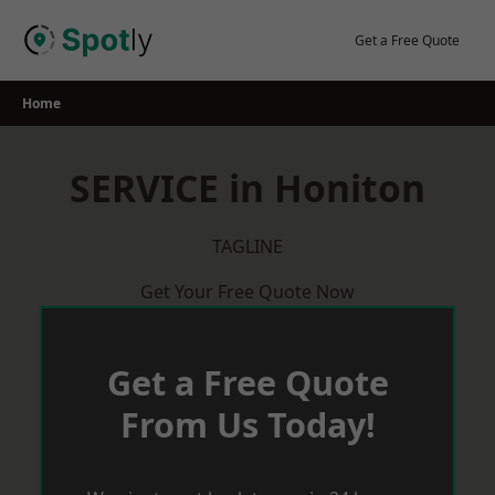
Skip
to
Get a Free Quote
content
Home
SERVICE in Honiton
TAGLINE
Get Your Free Quote Now
Get a Free Quote
From Us Today!