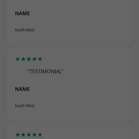
NAME
South West
★★★★★
"TESTIMONIAL"
NAME
South West
★★★★★