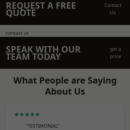
REQUEST A FREE
Contact
QUOTE
Us
contact us
SPEAK WITH OUR
get a
TEAM TODAY
price
What People are Saying
About Us
★★★★★
"TESTIMONIAL"