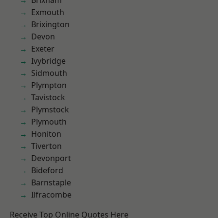
Brixham
Exmouth
Brixington
Devon
Exeter
Ivybridge
Sidmouth
Plympton
Tavistock
Plymstock
Plymouth
Honiton
Tiverton
Devonport
Bideford
Barnstaple
Ilfracombe
Receive Top Online Quotes Here