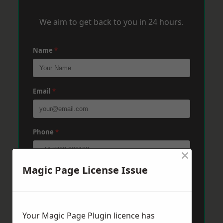
We aim to get back to you in 24 hours.
Name
*
Email
*
Phone
*
×
Magic Page License Issue
Post Code
*
Message
*
Your Magic Page Plugin licence has