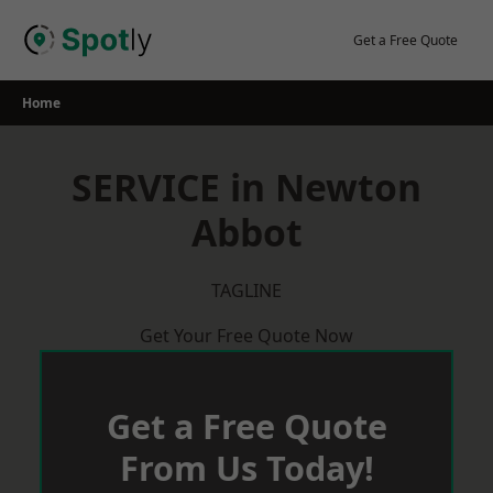
Skip
to
Get a Free Quote
content
Home
SERVICE in Newton
Abbot
TAGLINE
Get Your Free Quote Now
Get a Free Quote
From Us Today!