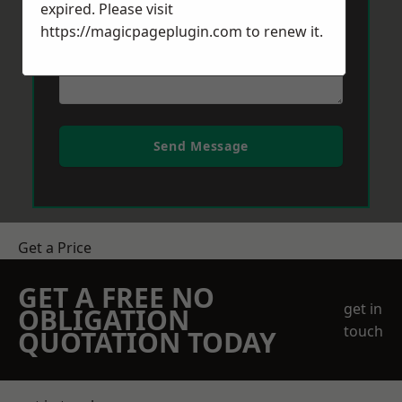
expired. Please visit
https://magicpageplugin.com
to renew it.
Send Message
Get a Price
GET A FREE NO
get in
OBLIGATION
touch
QUOTATION TODAY