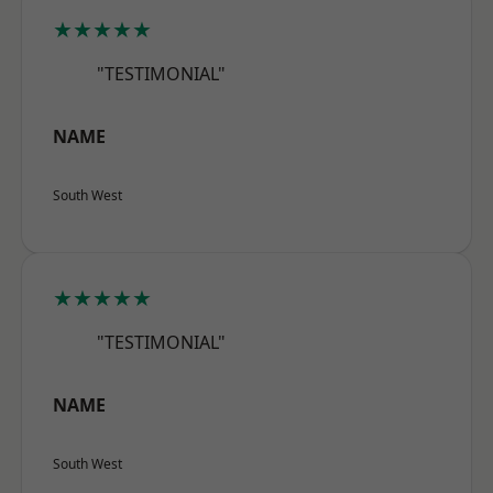
★★★★★
"TESTIMONIAL"
NAME
South West
★★★★★
"TESTIMONIAL"
NAME
South West