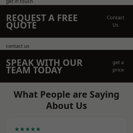
get in touch
REQUEST A FREE
Contact
QUOTE
Us
contact us
SPEAK WITH OUR
get a
TEAM TODAY
price
What People are Saying
About Us
★★★★★