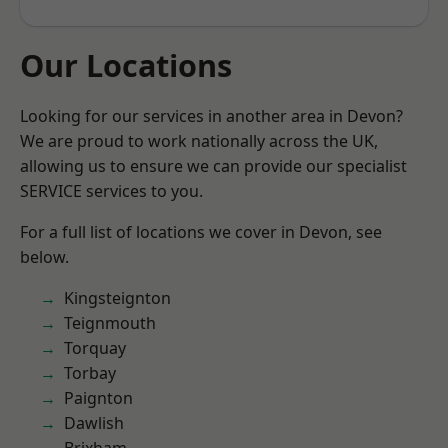
Our Locations
Looking for our services in another area in Devon?
We are proud to work nationally across the UK,
allowing us to ensure we can provide our specialist
SERVICE services to you.
For a full list of locations we cover in Devon, see
below.
Kingsteignton
Teignmouth
Torquay
Torbay
Paignton
Dawlish