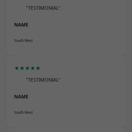
"TESTIMONIAL"
NAME
South West
★★★★★
"TESTIMONIAL"
NAME
South West