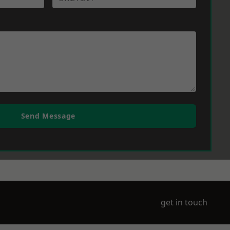
Send Message
get in touch