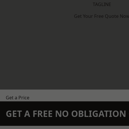
TAGLINE
Get Your Free Quote No
Get a Price
GET A FREE NO OBLIGATIO