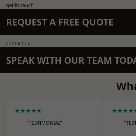
get in touch
REQUEST A FREE QUOTE
contact us
SPEAK WITH OUR TEAM TOD
Wha
★★★★★
★★★★
"TESTIMONIAL"
"TES