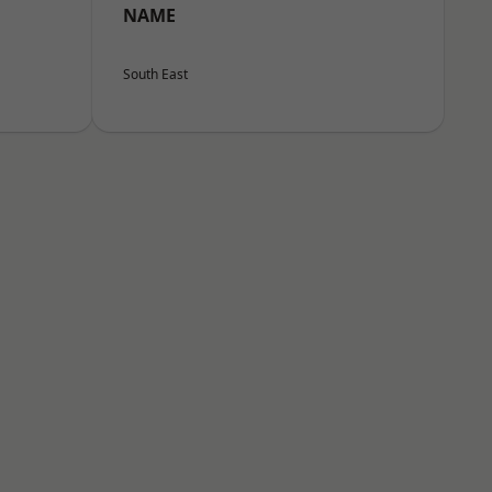
NAME
South East