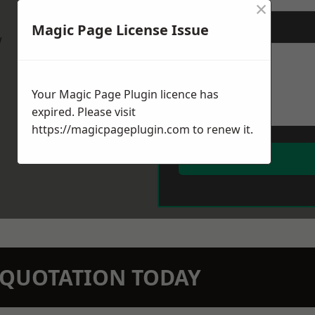
×
Magic Page License Issue
Message
*
w
Your Magic Page Plugin licence has
expired. Please visit
https://magicpageplugin.com
to renew it.
N QUOTATION TODAY