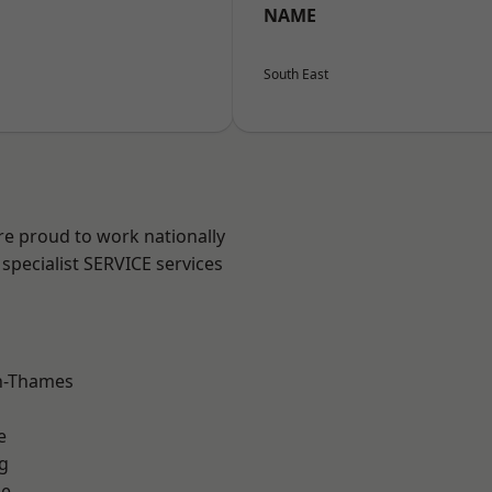
NAME
South East
re proud to work nationally
specialist SERVICE services
n-Thames
e
g
ne