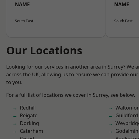
NAME
NAME
South East
South East
Our Locations
Looking for our services in another area in Surrey? We a
across the UK, allowing us to ensure we can provide our 
to you.
For a full list of locations we cover in Surrey, see below.
Redhill
Walton-o
Reigate
Guildford
Dorking
Weybridg
Caterham
Godalmin
Oxted
Addlesto