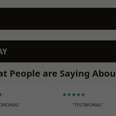
AY
t People are Saying Abou
★
★★★★★
TIMONIAL"
"TESTIMONIAL"