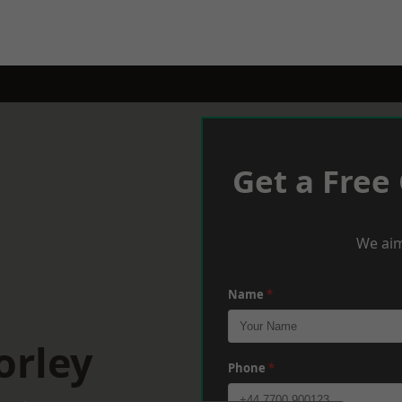
Get a Free
We aim
Name
*
orley
Phone
*