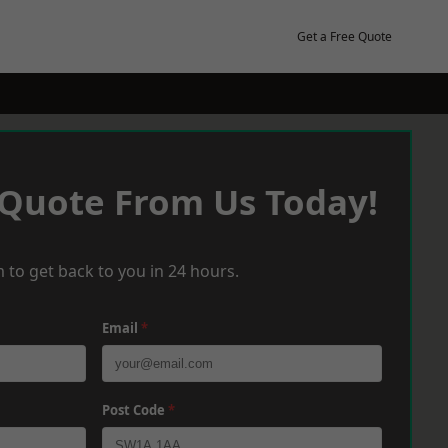
Get a Free Quote
 Quote From Us Today!
 to get back to you in 24 hours.
Email
*
Post Code
*