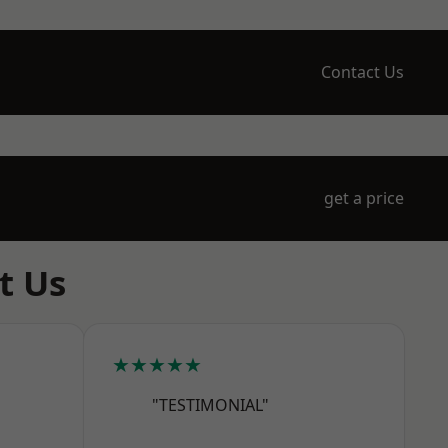
Contact Us
get a price
t Us
★★★★★
"TESTIMONIAL"