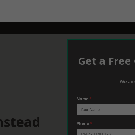
Get a Free
We aim
Name
*
nstead
Phone
*