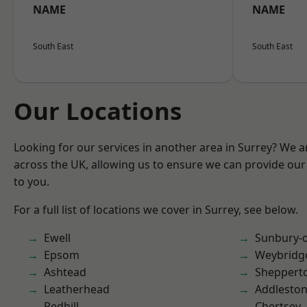
NAME
NAME
South East
South East
Our Locations
Looking for our services in another area in Surrey? We a
across the UK, allowing us to ensure we can provide our 
to you.
For a full list of locations we cover in Surrey, see below.
Ewell
Sunbury-
Epsom
Weybridg
Ashtead
Sheppert
Leatherhead
Addlesto
Redhill
Chertsey