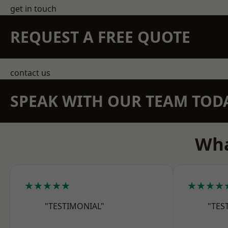
get in touch
REQUEST A FREE QUOTE
contact us
SPEAK WITH OUR TEAM TOD
Wha
★★★★★
★★★★
"TESTIMONIAL"
"TES