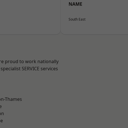
NAME
South East
re proud to work nationally
specialist SERVICE services
on-Thames
e
on
ne