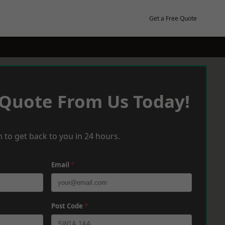
Get a Free Quote
 Quote From Us Today!
 to get back to you in 24 hours.
Email
*
Post Code
*