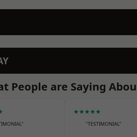
AY
t People are Saying Abou
★
★★★★★
TIMONIAL"
"TESTIMONIAL"