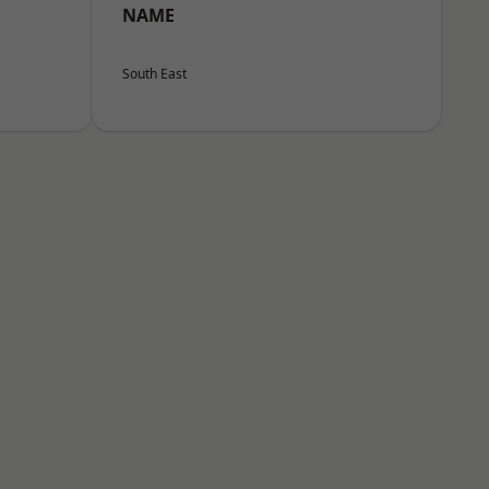
NAME
South East