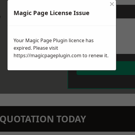
×
Magic Page License Issue
Message
*
w
Your Magic Page Plugin licence has
expired. Please visit
https://magicpageplugin.com
to renew it.
N QUOTATION TODAY