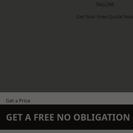
TAGLINE
Get Your Free Quote No
Get a Price
GET A FREE NO OBLIGATIO