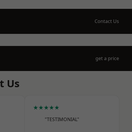
Contact Us
get a price
t Us
★★★★★
"TESTIMONIAL"