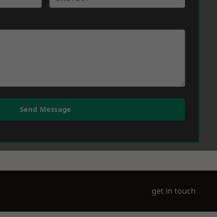
Send Message
get in touch