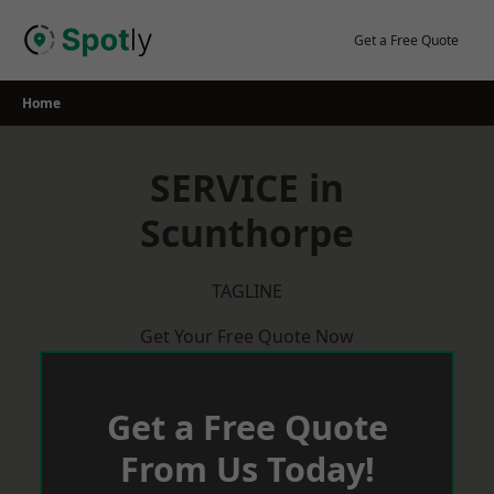
Skip
to
Get a Free Quote
content
Home
SERVICE in
Scunthorpe
TAGLINE
Get Your Free Quote Now
Get a Free Quote
From Us Today!