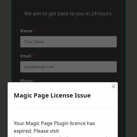
We aim to get back to you in 24 hours.
Name
*
Email
*
Phone
*
×
Magic Page License Issue
Post Code
*
Your Magic Page Plugin licence has
expired. Please visit
Message
*