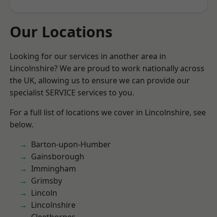
Our Locations
Looking for our services in another area in
Lincolnshire? We are proud to work nationally across
the UK, allowing us to ensure we can provide our
specialist SERVICE services to you.
For a full list of locations we cover in Lincolnshire, see
below.
Barton-upon-Humber
Gainsborough
Immingham
Grimsby
Lincoln
Lincolnshire