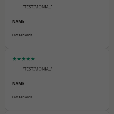
"TESTIMONIAL"
NAME
East Midlands
★★★★★
"TESTIMONIAL"
NAME
East Midlands