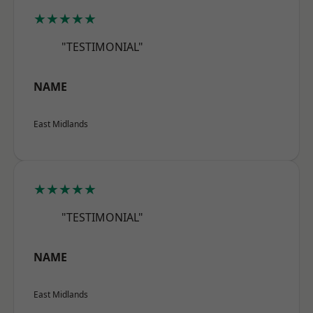
★★★★★
"TESTIMONIAL"
NAME
East Midlands
★★★★★
"TESTIMONIAL"
NAME
East Midlands