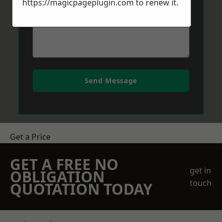
https://magicpageplugin.com
to renew it.
Send Message
Get a Price
GET A FREE NO
get in
OBLIGATION
touch
QUOTATION TODAY