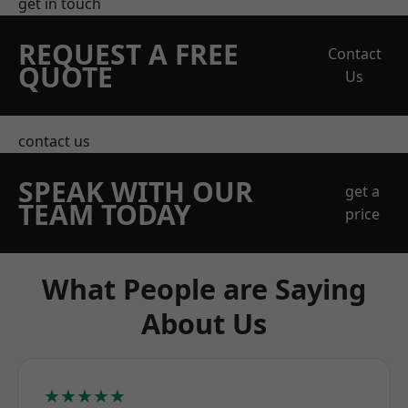
get in touch
REQUEST A FREE
Contact
QUOTE
Us
contact us
SPEAK WITH OUR
get a
TEAM TODAY
price
What People are Saying
About Us
★★★★★