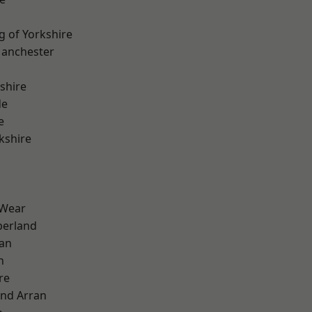
g of Yorkshire
Manchester
shire
de
e
kshire
 Wear
erland
ian
n
re
and Arran