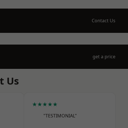
Contact Us
get a price
t Us
★★★★★
"TESTIMONIAL"