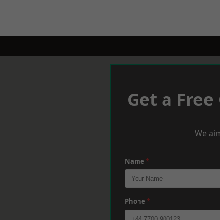
Get a Free
We aim
Name
*
Phone
*