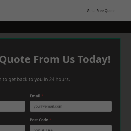
Get a Free Quote
 Quote From Us Today!
 to get back to you in 24 hours.
Email
*
Post Code
*