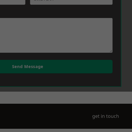
Send Message
get in touch