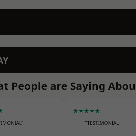
AY
t People are Saying Abou
★
★★★★★
TIMONIAL"
"TESTIMONIAL"