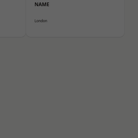
NAME
London