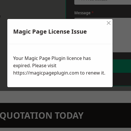
Message
*
w
×
Magic Page License Issue
Your Magic Page Plugin licence has
expired. Please visit
https://magicpageplugin.com
to renew it.
N QUOTATION TODAY