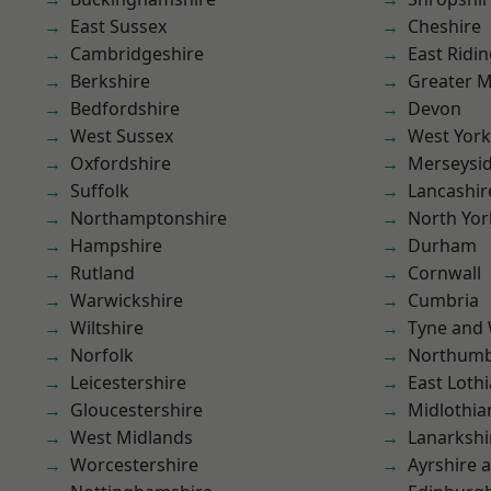
East Sussex
Cheshire
Cambridgeshire
East Ridin
Berkshire
Greater 
Bedfordshire
Devon
West Sussex
West York
Oxfordshire
Merseysi
Suffolk
Lancashir
Northamptonshire
North Yor
Hampshire
Durham
Rutland
Cornwall
Warwickshire
Cumbria
Wiltshire
Tyne and
Norfolk
Northumb
Leicestershire
East Loth
Gloucestershire
Midlothia
West Midlands
Lanarkshi
Worcestershire
Ayrshire 