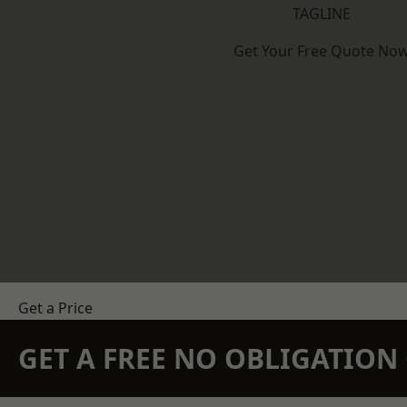
TAGLINE
Get Your Free Quote No
Get a Price
GET A FREE NO OBLIGATIO