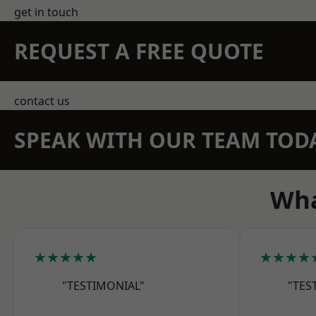
get in touch
REQUEST A FREE QUOTE
contact us
SPEAK WITH OUR TEAM TOD
Wha
★★★★★
★★★★
"TESTIMONIAL"
"TES