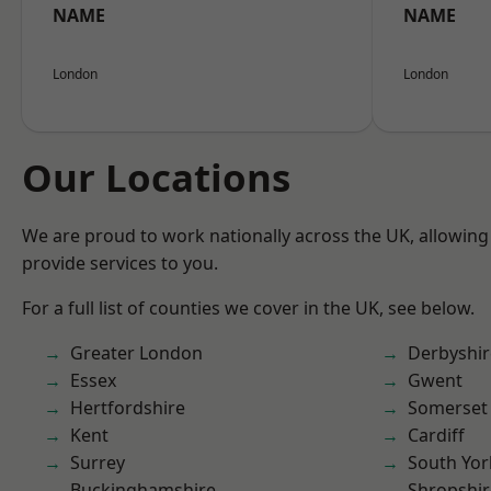
NAME
NAME
London
London
Our Locations
We are proud to work nationally across the UK, allowing
provide services to you.
For a full list of counties we cover in the UK, see below.
Greater London
Derbyshir
Essex
Gwent
Hertfordshire
Somerset
Kent
Cardiff
Surrey
South Yor
Buckinghamshire
Shropshir