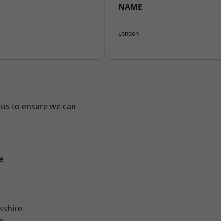
NAME
London
 us to ensure we can
e
kshire
e