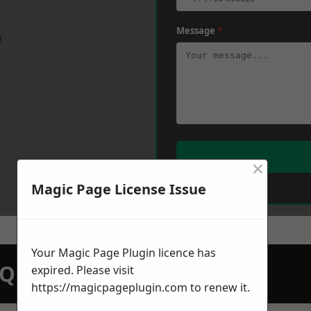
Message
*
w
×
Magic Page License Issue
Your Magic Page Plugin licence has
N QUOTATION TODAY
expired. Please visit
https://magicpageplugin.com
to renew it.