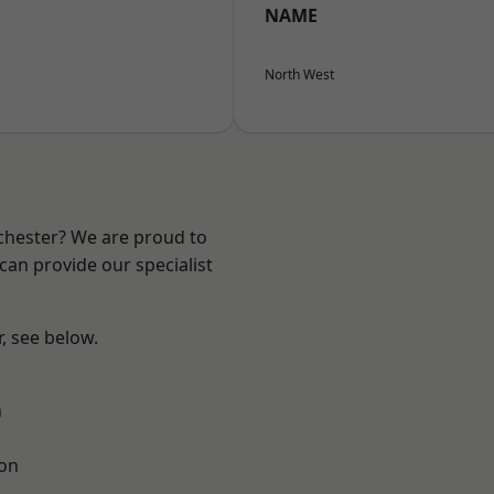
NAME
North West
nchester? We are proud to
can provide our specialist
r, see below.
n
ton