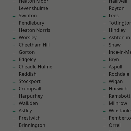
Heaton Moor
Halliwell
Levenshulme
Royton
Swinton
Lees
Pendlebury
Tottingto
Heaton Norris
Hindley
Worsley
Ashton-in
Cheetham Hill
Shaw
Gorton
Ince-in-M
Edgeley
Bryn
Cheadle Hulme
Aspull
Reddish
Rochdale
Stockport
Wigan
Crumpsall
Horwich
Harpurhey
Ramsbot
Walkden
Milnrow
Astley
Winstanle
Prestwich
Pembert
Brinnington
Orrell