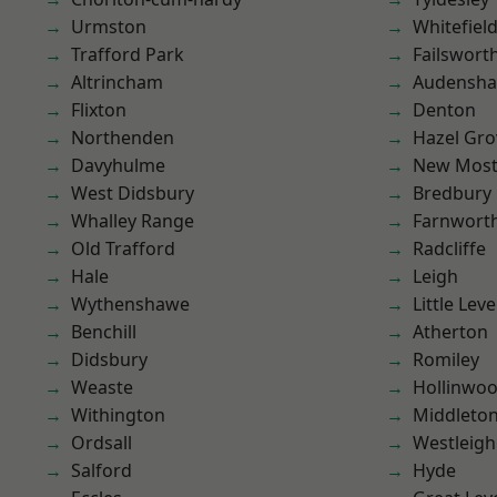
Urmston
Whitefiel
Trafford Park
Failswort
Altrincham
Audensh
Flixton
Denton
Northenden
Hazel Gro
Davyhulme
New Mos
West Didsbury
Bredbury
Whalley Range
Farnwort
Old Trafford
Radcliffe
Hale
Leigh
Wythenshawe
Little Leve
Benchill
Atherton
Didsbury
Romiley
Weaste
Hollinwo
Withington
Middleto
Ordsall
Westleigh
Salford
Hyde