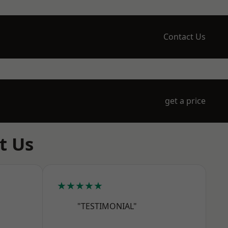
Contact Us
get a price
t Us
★★★★★
"TESTIMONIAL"