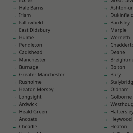
Eccles
Great Lev
Hale Barns
Ashton-u
Irlam
Dukinfiel
Fallowfield
Bardsley
East Didsbury
Marple
Hulme
Werneth
Pendleton
Chaddert
Cadishead
Deane
Manchester
Breightm
Burnage
Bolton
Greater Manchester
Bury
Rusholme
Stalybrid
Heaton Mersey
Oldham
Longsight
Golborne
Ardwick
Westhoug
Heald Green
Hattersle
Ancoats
Heywood
Cheadle
Heaton