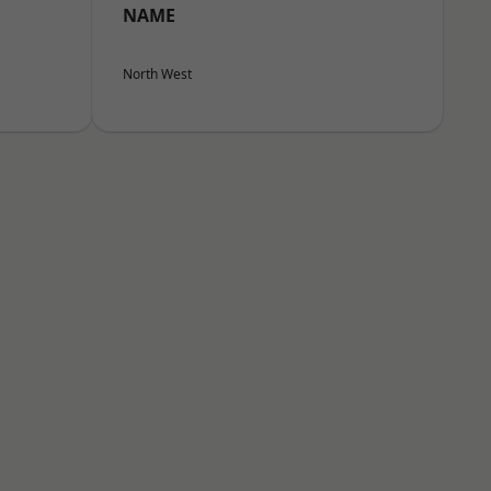
NAME
North West