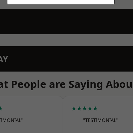
AY
t People are Saying Abou
★
★★★★★
TIMONIAL"
"TESTIMONIAL"