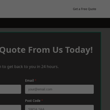
Get a Free Quote
 Quote From Us Today!
 to get back to you in 24 hours.
Email
*
Post Code
*