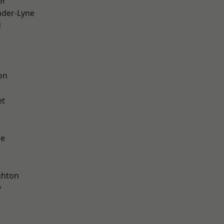
er
nder-Lyne
d
on
et
ge
hton
y