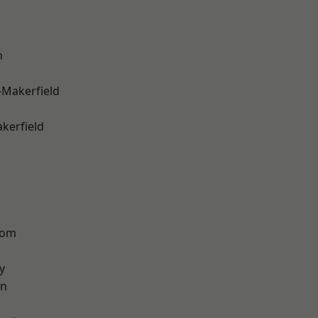
n
-Makerfield
akerfield
tom
y
on