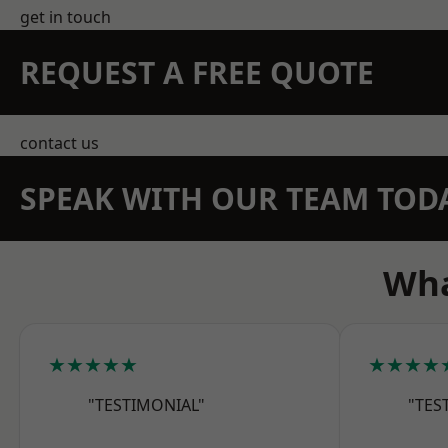
get in touch
REQUEST A FREE QUOTE
contact us
SPEAK WITH OUR TEAM TOD
Wha
★★★★★
★★★★
"TESTIMONIAL"
"TES