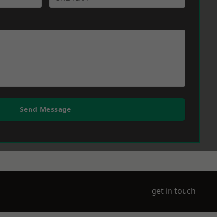
Send Message
get in touch