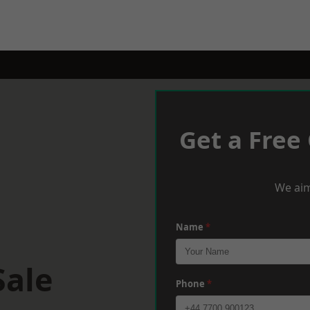
Get a Free
We aim
Name
*
Sale
Phone
*