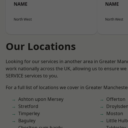
NAME
NAME
North West
North West
Our Locations
Looking for our services in another area in Greater Ma
work nationally across the UK, allowing us to ensure we 
SERVICE services to you.
For a full list of locations we cover in Greater Mancheste
Ashton upon Mersey
Offerton
Stretford
Droylsde
Timperley
Moston
Baguley
Little Hul
Chorlton-cum-hardy
Tyldesley