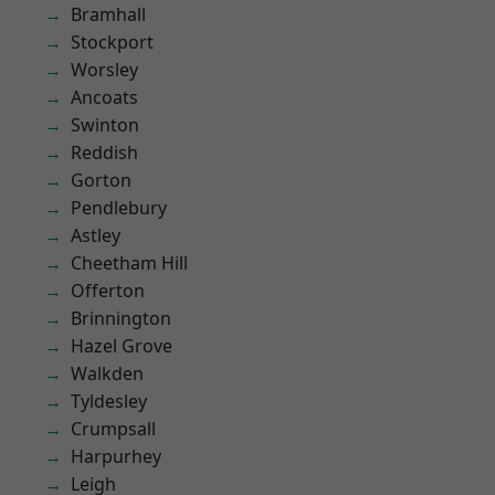
Bramhall
Stockport
Worsley
Ancoats
Swinton
Reddish
Gorton
Pendlebury
Astley
Cheetham Hill
Offerton
Brinnington
Hazel Grove
Walkden
Tyldesley
Crumpsall
Harpurhey
Leigh