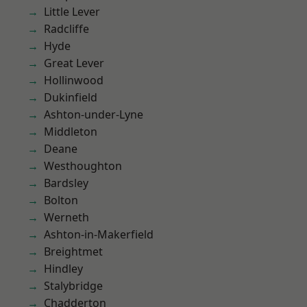
Little Lever
Radcliffe
Hyde
Great Lever
Hollinwood
Dukinfield
Ashton-under-Lyne
Middleton
Deane
Westhoughton
Bardsley
Bolton
Werneth
Ashton-in-Makerfield
Breightmet
Hindley
Stalybridge
Chadderton