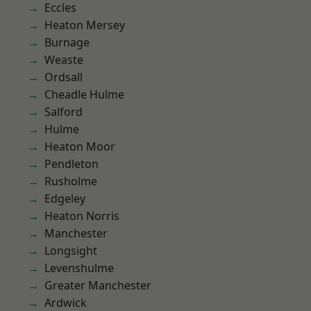
Eccles
Heaton Mersey
Burnage
Weaste
Ordsall
Cheadle Hulme
Salford
Hulme
Heaton Moor
Pendleton
Rusholme
Edgeley
Heaton Norris
Manchester
Longsight
Levenshulme
Greater Manchester
Ardwick