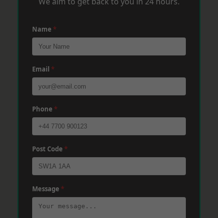
We aim to get back to you in 24 hours.
Name
*
Email
*
Phone
*
Post Code
*
Message
*