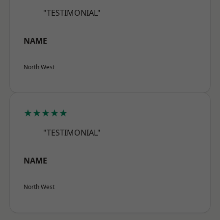
"TESTIMONIAL"
NAME
North West
★★★★★
"TESTIMONIAL"
NAME
North West