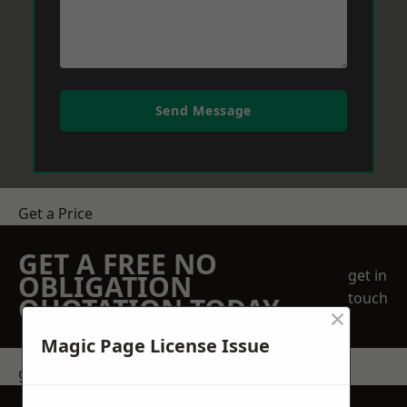
Send Message
Get a Price
GET A FREE NO
get in
OBLIGATION
touch
QUOTATION TODAY
×
Magic Page License Issue
get in touch