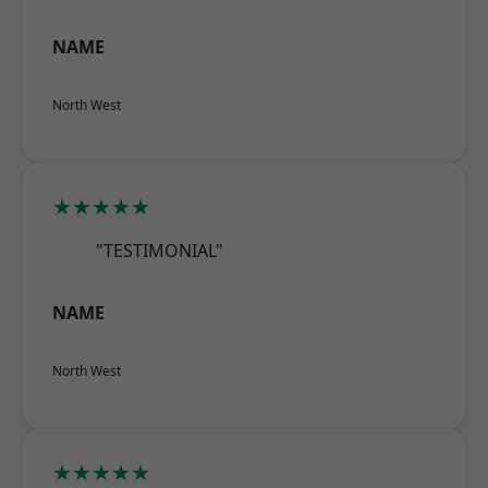
NAME
North West
★★★★★
"TESTIMONIAL"
NAME
North West
★★★★★