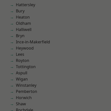
Hattersley
Bury
Heaton
Oldham
Halliwell
Bryn
Ince-in-Makerfield
Heywood
Lees
Royton
Tottington
Aspull
Wigan
Winstanley
Pemberton
Horwich
Shaw
Rochdale