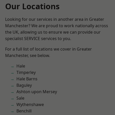
Our Locations
Looking for our services in another area in Greater
Manchester? We are proud to work nationally across
the UK, allowing us to ensure we can provide our
specialist SERVICE services to you.
For a full list of locations we cover in Greater
Manchester, see below.
Hale
Timperley
Hale Barns
Baguley
Ashton upon Mersey
Sale
Wythenshawe
Benchill