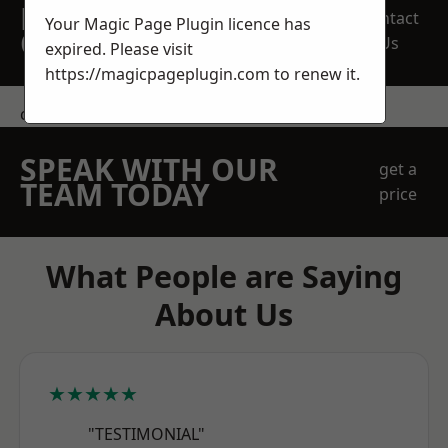
REQUEST A FREE
Contact
Your Magic Page Plugin licence has
QUOTE
Us
expired. Please visit
https://magicpageplugin.com
to renew it.
contact us
SPEAK WITH OUR
get a
TEAM TODAY
price
What People are Saying
About Us
★★★★★
"TESTIMONIAL"