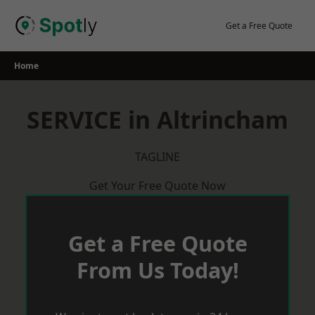
Skip
to
Get a Free Quote
content
Home
SERVICE in Altrincham
TAGLINE
Get Your Free Quote Now
Get a Free Quote
From Us Today!