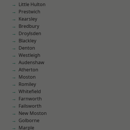
Little Hulton
Prestwich
Kearsley
Bredbury
Droylsden
Blackley
Denton
Westleigh
Audenshaw
Atherton
Moston
Romiley
Whitefield
Farnworth
Failsworth
New Moston
Golborne
Marple