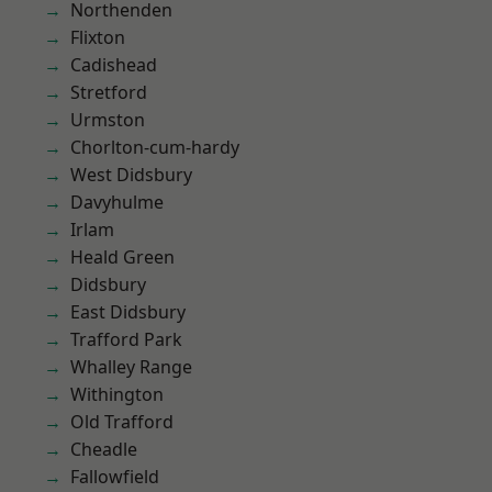
Northenden
Flixton
Cadishead
Stretford
Urmston
Chorlton-cum-hardy
West Didsbury
Davyhulme
Irlam
Heald Green
Didsbury
East Didsbury
Trafford Park
Whalley Range
Withington
Old Trafford
Cheadle
Fallowfield