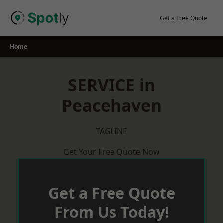
Skip
to
Get a Free Quote
content
Home
SERVICE in
Peacehaven
TAGLINE
Get Your Free Quote Now
Get a Free Quote
From Us Today!