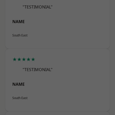
"TESTIMONIAL"
NAME
South East
★★★★★
"TESTIMONIAL"
NAME
South East