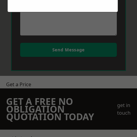
Send Message
Get a Price
GET A FREE NO
get in
OBLIGATION
touch
QUOTATION TODAY