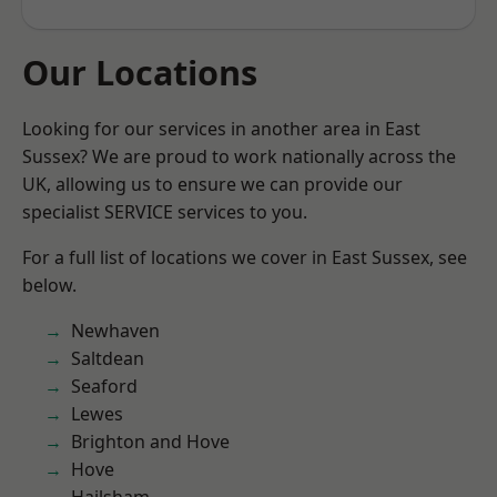
Our Locations
Looking for our services in another area in East
Sussex? We are proud to work nationally across the
UK, allowing us to ensure we can provide our
specialist SERVICE services to you.
For a full list of locations we cover in East Sussex, see
below.
Newhaven
Saltdean
Seaford
Lewes
Brighton and Hove
Hove