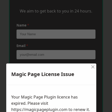
We aim to get back to you in 24 hours.
Name
*
Email
*
×
Phone
*
Magic Page License Issue
Post Code
*
Your Magic Page Plugin licence has
expired. Please visit
Message
*
https://magicpageplugin.com
to renew it.