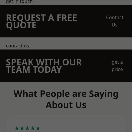
get in touch
REQUEST A FREE
Contact
QUOTE
Us
contact us
SPEAK WITH OUR
get a
TEAM TODAY
price
What People are Saying
About Us
★★★★★