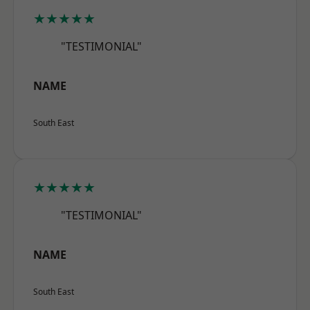
★★★★★
"TESTIMONIAL"
NAME
South East
★★★★★
"TESTIMONIAL"
NAME
South East