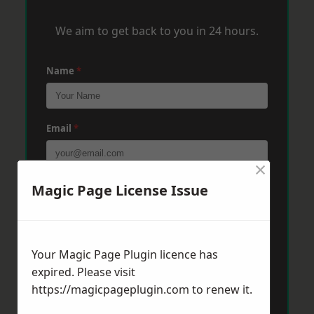
We aim to get back to you in 24 hours.
Name
*
Email
*
×
Phone
*
Magic Page License Issue
Post Code
*
Your Magic Page Plugin licence has
expired. Please visit
https://magicpageplugin.com
to renew it.
Message
*