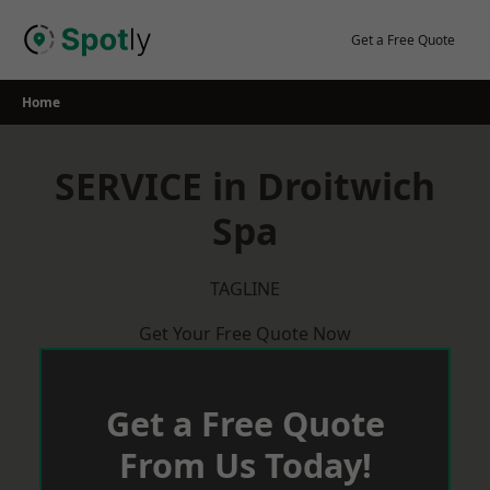
Skip
to
Get a Free Quote
content
Home
SERVICE in Droitwich
Spa
TAGLINE
Get Your Free Quote Now
Get a Free Quote
From Us Today!