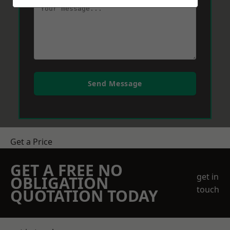
Send Message
Get a Price
GET A FREE NO
get in
OBLIGATION
touch
QUOTATION TODAY