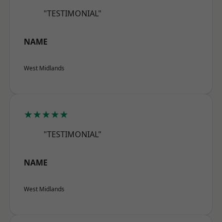
"TESTIMONIAL"
NAME
West Midlands
★★★★★
"TESTIMONIAL"
NAME
West Midlands