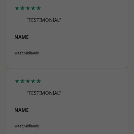
★★★★★
"TESTIMONIAL"
NAME
West Midlands
★★★★★
"TESTIMONIAL"
NAME
West Midlands