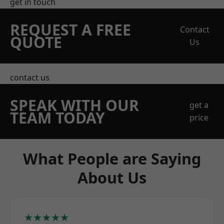
get in touch
REQUEST A FREE
Contact
QUOTE
Us
contact us
SPEAK WITH OUR
get a
TEAM TODAY
price
What People are Saying
About Us
★★★★★