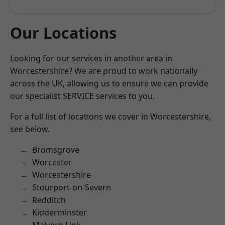
Our Locations
Looking for our services in another area in
Worcestershire? We are proud to work nationally
across the UK, allowing us to ensure we can provide
our specialist SERVICE services to you.
For a full list of locations we cover in Worcestershire,
see below.
Bromsgrove
Worcester
Worcestershire
Stourport-on-Severn
Redditch
Kidderminster