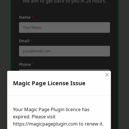
We aim to get back to you in 24 hours.
Name
*
Email
*
Phone
*
×
Magic Page License Issue
Post Code
*
Your Magic Page Plugin licence has
Message
*
expired. Please visit
https://magicpageplugin.com
to renew it.