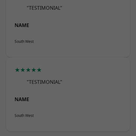
"TESTIMONIAL"
NAME
South West
★★★★★
"TESTIMONIAL"
NAME
South West