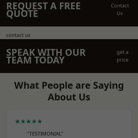
REQUEST A FREE
Contact
QUOTE
Us
contact us
SPEAK WITH OUR
get a
TEAM TODAY
price
What People are Saying
About Us
★★★★★
"TESTIMONIAL"