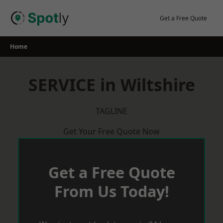
Skip
to
Get a Free Quote
content
Home
SERVICE in Wiltshire
TAGLINE
Get Your Free Quote Now
Get a Free Quote
From Us Today!