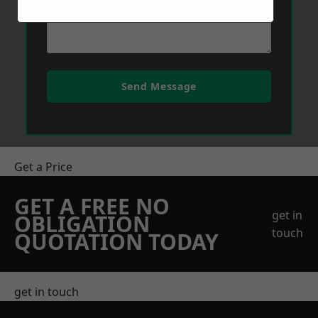
Send Message
Get a Price
GET A FREE NO
get in
OBLIGATION
touch
QUOTATION TODAY
get in touch