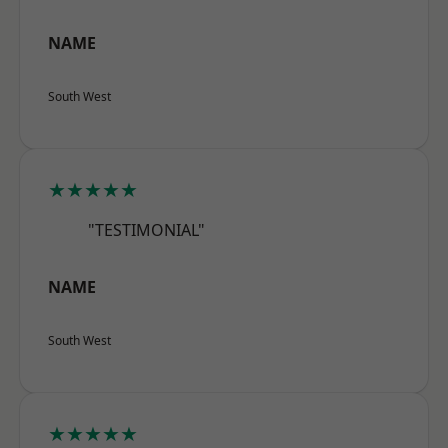
NAME
South West
★★★★★
"TESTIMONIAL"
NAME
South West
★★★★★