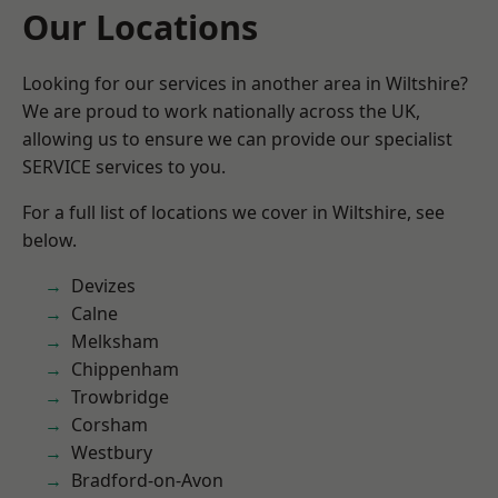
Our Locations
Looking for our services in another area in Wiltshire?
We are proud to work nationally across the UK,
allowing us to ensure we can provide our specialist
SERVICE services to you.
For a full list of locations we cover in Wiltshire, see
below.
Devizes
Calne
Melksham
Chippenham
Trowbridge
Corsham
Westbury
Bradford-on-Avon