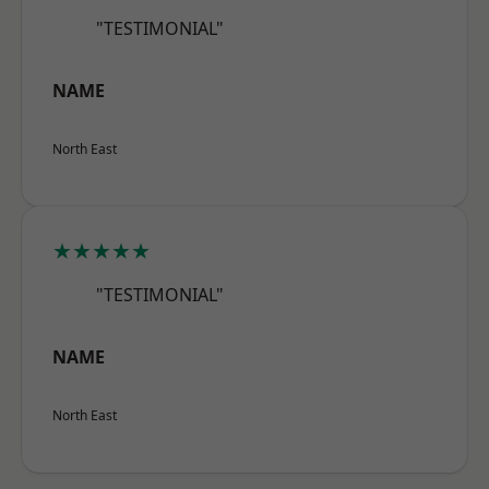
"TESTIMONIAL"
NAME
North East
★★★★★
"TESTIMONIAL"
NAME
North East