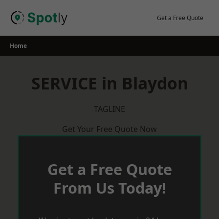
Skip
to
Get a Free Quote
content
Home
SERVICE in Blaydon
TAGLINE
Get Your Free Quote Now
Get a Free Quote
From Us Today!