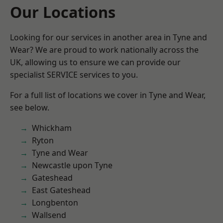
Our Locations
Looking for our services in another area in Tyne and
Wear? We are proud to work nationally across the
UK, allowing us to ensure we can provide our
specialist SERVICE services to you.
For a full list of locations we cover in Tyne and Wear,
see below.
Whickham
Ryton
Tyne and Wear
Newcastle upon Tyne
Gateshead
East Gateshead
Longbenton
Wallsend