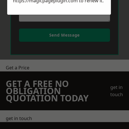
https://magicpageplugin.com
to renew it.
Send Message
Get a Price
GET A FREE NO
get in
OBLIGATION
touch
QUOTATION TODAY
get in touch