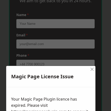
We aim to get back to you in 24 hours.
Name
*
Email
*
Phone
*
×
Magic Page License Issue
Post Code
*
Message
*
Your Magic Page Plugin licence has
expired. Please visit