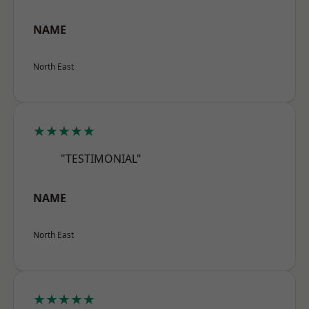
NAME
North East
★★★★★
"TESTIMONIAL"
NAME
North East
★★★★★