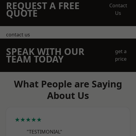
REQUEST A FREE
Contact
QUOTE
Us
contact us
SPEAK WITH OUR
get a
TEAM TODAY
price
What People are Saying
About Us
★★★★★
"TESTIMONIAL"