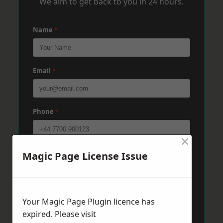
We aim to get back to you in 24 hours.
Name
*
Email
*
Phone
*
×
Post Code
*
Magic Page License Issue
Message
*
Your Magic Page Plugin licence has
expired. Please visit