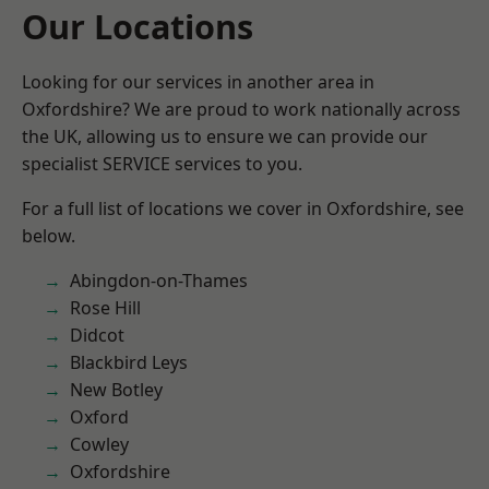
Our Locations
Looking for our services in another area in
Oxfordshire? We are proud to work nationally across
the UK, allowing us to ensure we can provide our
specialist SERVICE services to you.
For a full list of locations we cover in Oxfordshire, see
below.
Abingdon-on-Thames
Rose Hill
Didcot
Blackbird Leys
New Botley
Oxford
Cowley
Oxfordshire