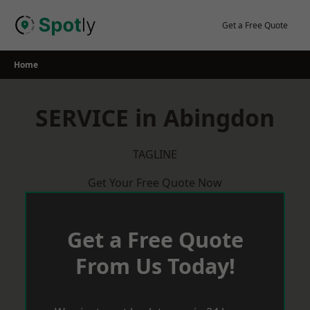
Skip
to
Get a Free Quote
content
Home
SERVICE in Abingdon
TAGLINE
Get Your Free Quote Now
Get a Free Quote
From Us Today!