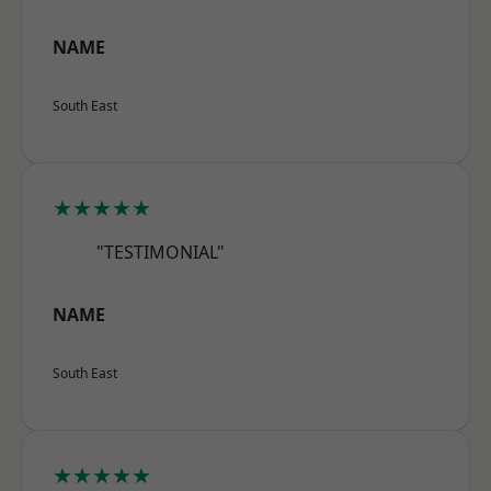
NAME
South East
★★★★★
"TESTIMONIAL"
NAME
South East
★★★★★