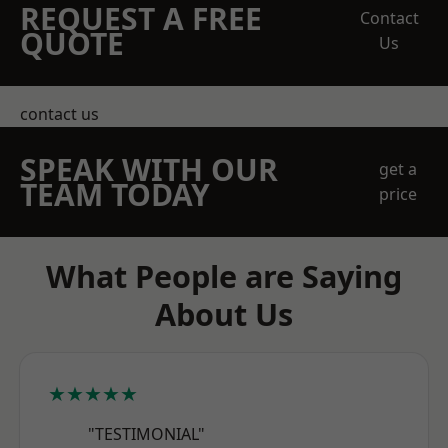
REQUEST A FREE
Contact
QUOTE
Us
contact us
SPEAK WITH OUR
get a
TEAM TODAY
price
What People are Saying
About Us
★★★★★
"TESTIMONIAL"