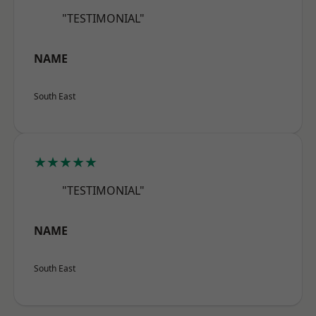
"TESTIMONIAL"
NAME
South East
★★★★★
"TESTIMONIAL"
NAME
South East