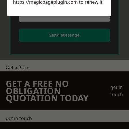
https://magicpageplugin.com
to renew it.
Send Message
Get a Price
GET A FREE NO
get in
OBLIGATION
touch
QUOTATION TODAY
get in touch