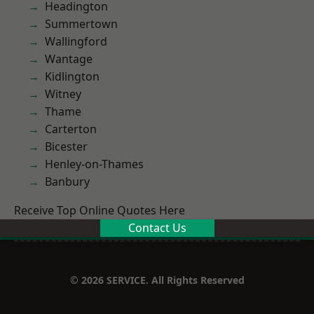
Headington
Summertown
Wallingford
Wantage
Kidlington
Witney
Thame
Carterton
Bicester
Henley-on-Thames
Banbury
Receive Top Online Quotes Here
Contact Us
© 2026 SERVICE. All Rights Reserved