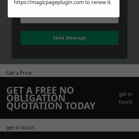
https://magicpageplugin.com
to renew it.
Send Message
Get a Price
GET A FREE NO
get in
OBLIGATION
touch
QUOTATION TODAY
get in touch