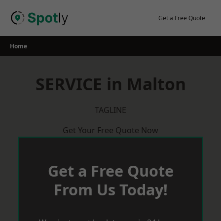
Skip
to
Get a Free Quote
content
Home
SERVICE in Malton
TAGLINE
Get Your Free Quote Now
Get a Free Quote
From Us Today!