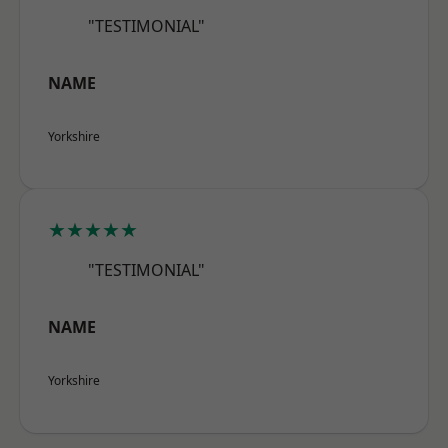
"TESTIMONIAL"
NAME
Yorkshire
★★★★★
"TESTIMONIAL"
NAME
Yorkshire