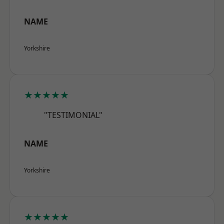
NAME
Yorkshire
★★★★★
"TESTIMONIAL"
NAME
Yorkshire
★★★★★