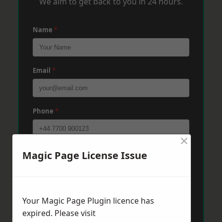
We aim to get back to you in 24 hours.
Name
*
Email
*
Phone
*
×
Post Code
*
Magic Page License Issue
Message
*
Your Magic Page Plugin licence has
expired. Please visit