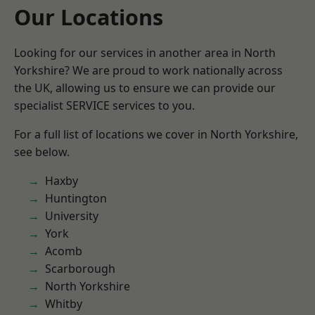
Our Locations
Looking for our services in another area in North
Yorkshire? We are proud to work nationally across
the UK, allowing us to ensure we can provide our
specialist SERVICE services to you.
For a full list of locations we cover in North Yorkshire,
see below.
Haxby
Huntington
University
York
Acomb
Scarborough
North Yorkshire
Whitby