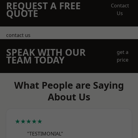
REQUEST A FREE
Contact
QUOTE
Us
contact us
SPEAK WITH OUR
get a
TEAM TODAY
price
What People are Saying
About Us
★★★★★
"TESTIMONIAL"