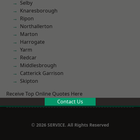
Selby
Knaresborough
Ripon
Northallerton
Marton
Harrogate
Yarm
Redcar
Middlesbrough
Catterick Garrison
Skipton
Receive Top Online Quotes Here
Contact Us
© 2026 SERVICE. All Rights Reserved