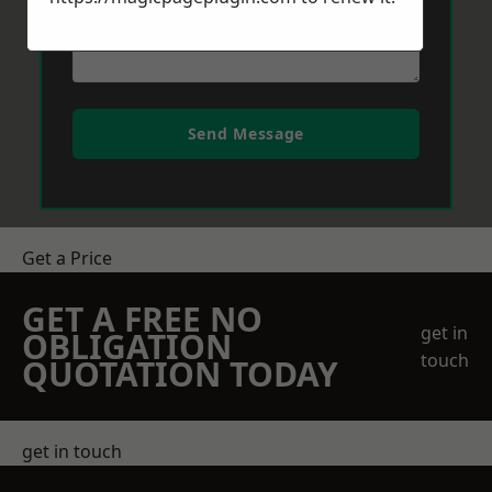
Send Message
Get a Price
GET A FREE NO
get in
OBLIGATION
touch
QUOTATION TODAY
get in touch