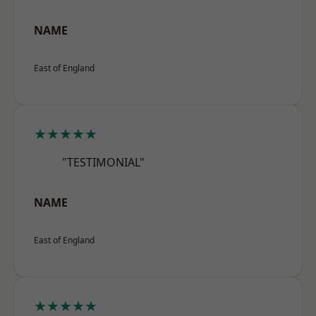
NAME
East of England
★★★★★
"TESTIMONIAL"
NAME
East of England
★★★★★