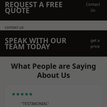
REQUEST A FREE
Contact
QUOTE
Us
contact us
SPEAK WITH OUR
get a
TEAM TODAY
price
What People are Saying
About Us
★★★★★
"TESTIMONIAL"