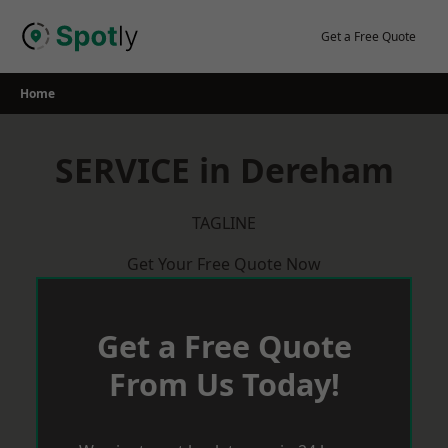
Skip
to
Get a Free Quote
content
Home
SERVICE in Dereham
TAGLINE
Get Your Free Quote Now
Get a Free Quote
From Us Today!