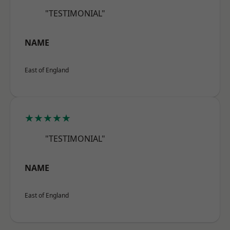
"TESTIMONIAL"
NAME
East of England
★★★★★
"TESTIMONIAL"
NAME
East of England