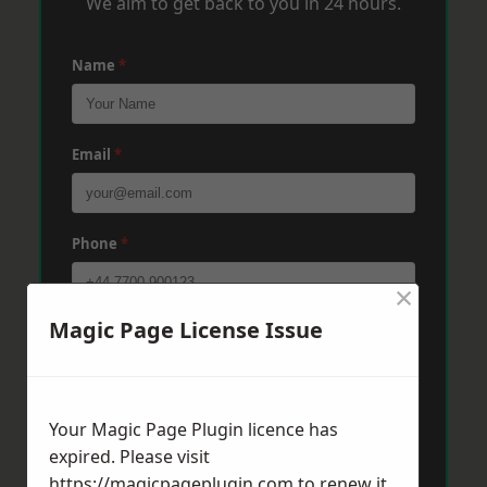
We aim to get back to you in 24 hours.
Name
*
Email
*
Phone
*
×
Magic Page License Issue
Post Code
*
Message
*
Your Magic Page Plugin licence has
expired. Please visit
https://magicpageplugin.com
to renew it.