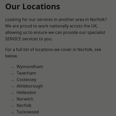
Our Locations
Looking for our services in another area in Norfolk?
We are proud to work nationally across the UK,
allowing us to ensure we can provide our specialist
SERVICE services to you.
For a full list of locations we cover in Norfolk, see
below.
Wymondham
Taverham
Costessey
Attleborough
Hellesdon
Norwich
Norfolk
Tuckswood