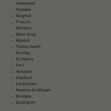
Halewood
Hoylake
Maghull
Prescot
Whiston
West Kirby
Rainhill
Thatto Heath
Formby
St Helens
Parr
Ainsdale
Haydock
Earlestown
Newton-le-Willows
Birkdale
Southport