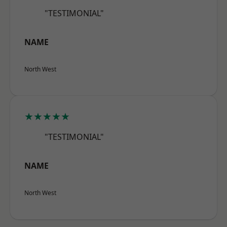
"TESTIMONIAL"
NAME
North West
★★★★★
"TESTIMONIAL"
NAME
North West