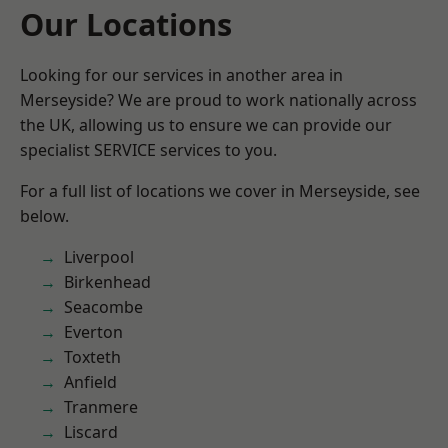
Our Locations
Looking for our services in another area in
Merseyside? We are proud to work nationally across
the UK, allowing us to ensure we can provide our
specialist SERVICE services to you.
For a full list of locations we cover in Merseyside, see
below.
Liverpool
Birkenhead
Seacombe
Everton
Toxteth
Anfield
Tranmere
Liscard