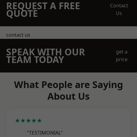
REQUEST A FREE
Contact
QUOTE
Us
contact us
SPEAK WITH OUR
get a
TEAM TODAY
price
What People are Saying
About Us
★★★★★
"TESTIMONIAL"