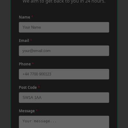
We aim to get back to you in 24 hours.
Name
*
Email
*
Phone
*
Post Code
*
Message
*