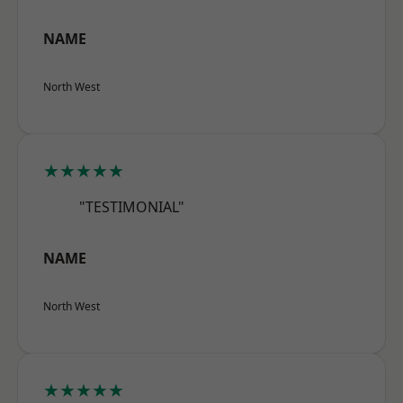
NAME
North West
★★★★★
"TESTIMONIAL"
NAME
North West
★★★★★