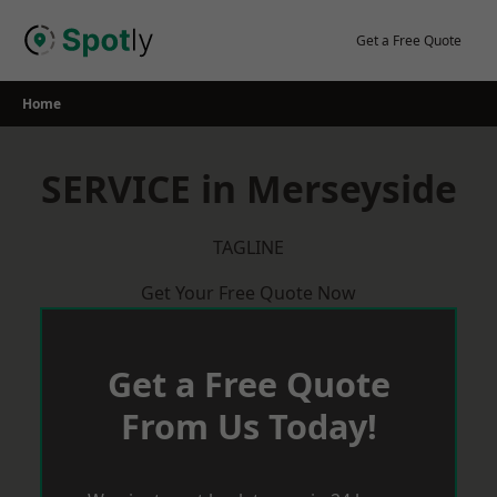
Skip
to
Get a Free Quote
content
Home
SERVICE in Merseyside
TAGLINE
Get Your Free Quote Now
Get a Free Quote
From Us Today!