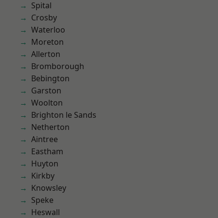
Spital
Crosby
Waterloo
Moreton
Allerton
Bromborough
Bebington
Garston
Woolton
Brighton le Sands
Netherton
Aintree
Eastham
Huyton
Kirkby
Knowsley
Speke
Heswall