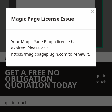
×
Magic Page License Issue
Send Message
Your Magic Page Plugin licence has
expired. Please visit
https://magicpageplugin.com
to renew it.
Get a Price
GET A FREE NO
get in
OBLIGATION
touch
QUOTATION TODAY
get in touch