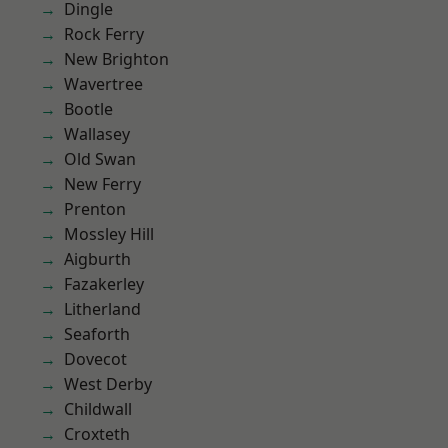
Dingle
Rock Ferry
New Brighton
Wavertree
Bootle
Wallasey
Old Swan
New Ferry
Prenton
Mossley Hill
Aigburth
Fazakerley
Litherland
Seaforth
Dovecot
West Derby
Childwall
Croxteth