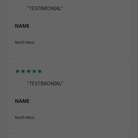
"TESTIMONIAL"
NAME
North West
★★★★★
"TESTIMONIAL"
NAME
North West