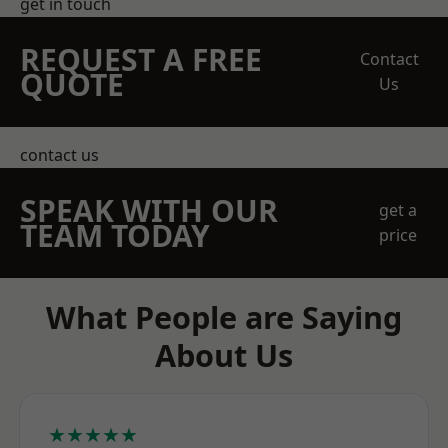
get in touch
REQUEST A FREE
Contact
QUOTE
Us
contact us
SPEAK WITH OUR
get a
TEAM TODAY
price
What People are Saying
About Us
★★★★★