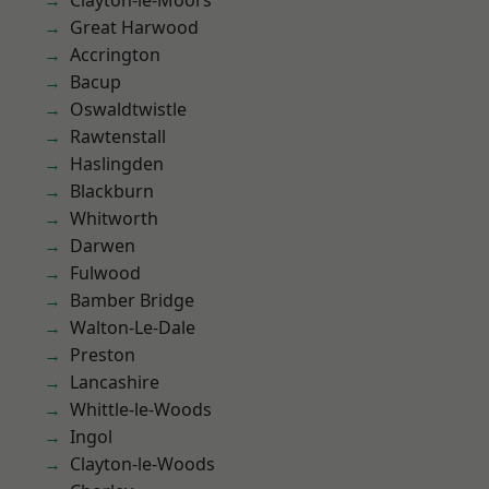
Clayton-le-Moors
Great Harwood
Accrington
Bacup
Oswaldtwistle
Rawtenstall
Haslingden
Blackburn
Whitworth
Darwen
Fulwood
Bamber Bridge
Walton-Le-Dale
Preston
Lancashire
Whittle-le-Woods
Ingol
Clayton-le-Woods