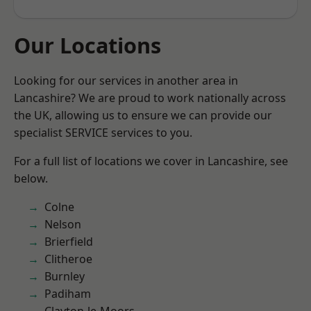
Our Locations
Looking for our services in another area in
Lancashire? We are proud to work nationally across
the UK, allowing us to ensure we can provide our
specialist SERVICE services to you.
For a full list of locations we cover in Lancashire, see
below.
Colne
Nelson
Brierfield
Clitheroe
Burnley
Padiham