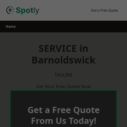
Skip
to
Get a Free Quote
content
Home
SERVICE in
Barnoldswick
TAGLINE
Get Your Free Quote Now
Get a Free Quote
From Us Today!