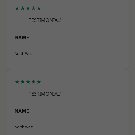
★★★★★
"TESTIMONIAL"
NAME
North West
★★★★★
"TESTIMONIAL"
NAME
North West