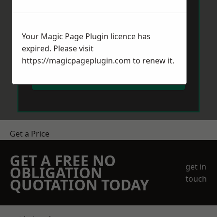
Your Magic Page Plugin licence has
expired. Please visit
https://magicpageplugin.com
to renew it.
Send Message
Get a Price
GET A FREE NO
get in
OBLIGATION
touch
QUOTATION TODAY