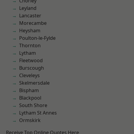
Chorley
Leyland
Lancaster
Morecambe
Heysham
Poulton-le-Fylde
Thornton
Lytham
Fleetwood
Burscough
Cleveleys
Skelmersdale
Bispham
Blackpool
South Shore
Lytham St Annes
Ormskirk
Receive Top Online Quotes Here