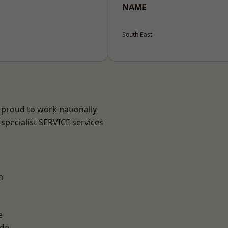
NAME
South East
 proud to work nationally
specialist SERVICE services
m
e
ade