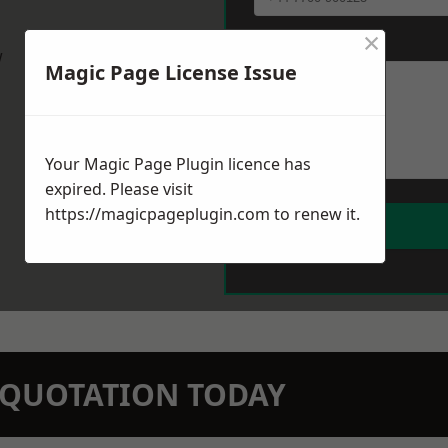
×
Message
*
w
Magic Page License Issue
Your Magic Page Plugin licence has
expired. Please visit
https://magicpageplugin.com
to renew it.
N QUOTATION TODAY