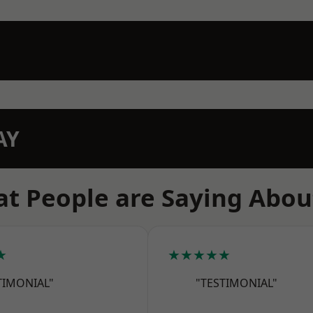
AY
t People are Saying Abou
★
★★★★★
TIMONIAL"
"TESTIMONIAL"