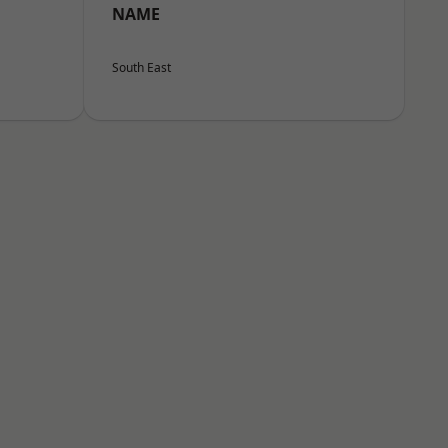
NAME
South East