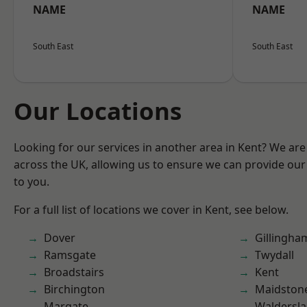
NAME
NAME
South East
South East
Our Locations
Looking for our services in another area in Kent? We are
across the UK, allowing us to ensure we can provide our 
to you.
For a full list of locations we cover in Kent, see below.
Dover
Gillingha
Ramsgate
Twydall
Broadstairs
Kent
Birchington
Maidston
Margate
Waldersl