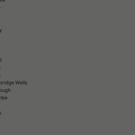
n
r
y
d
t
e
bridge Wells
ough
mbe
s