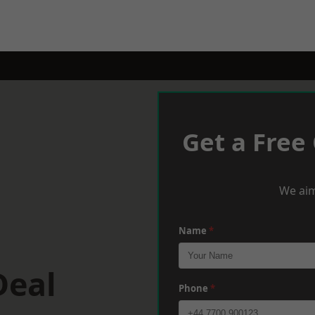
Get a Free
We aim
Name
*
Deal
Phone
*