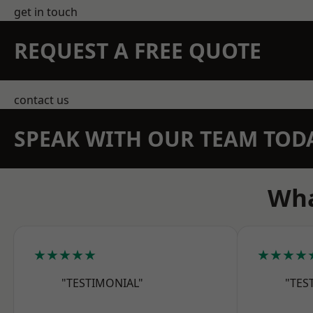
get in touch
REQUEST A FREE QUOTE
contact us
SPEAK WITH OUR TEAM TOD
Wha
★★★★★
★★★★
"TESTIMONIAL"
"TES