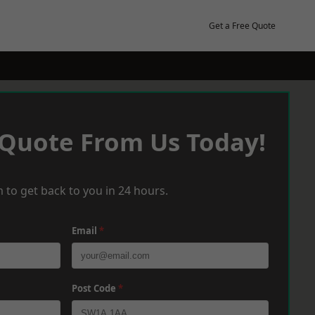
Get a Free Quote
 Quote From Us Today!
 to get back to you in 24 hours.
Email
*
Post Code
*