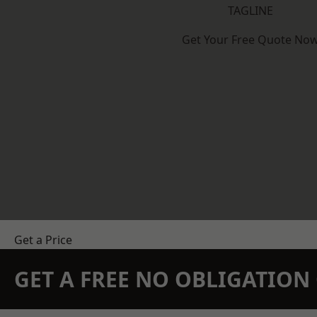
TAGLINE
Get Your Free Quote No
Get a Price
GET A FREE NO OBLIGATIO