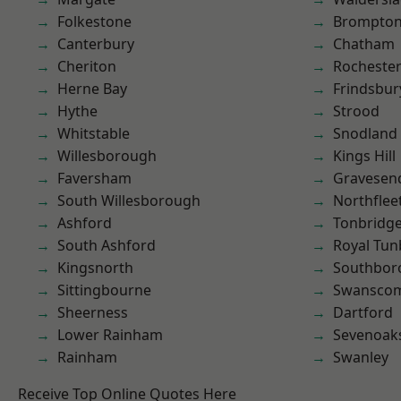
Folkestone
Brompto
Canterbury
Chatham
Cheriton
Rocheste
Herne Bay
Frindsbur
Hythe
Strood
Whitstable
Snodland
Willesborough
Kings Hill
Faversham
Gravesen
South Willesborough
Northflee
Ashford
Tonbridg
South Ashford
Royal Tun
Kingsnorth
Southbor
Sittingbourne
Swansco
Sheerness
Dartford
Lower Rainham
Sevenoak
Rainham
Swanley
Receive Top Online Quotes Here