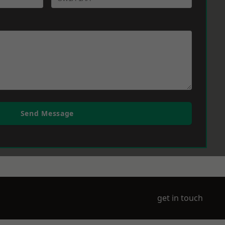
Send Message
get in touch