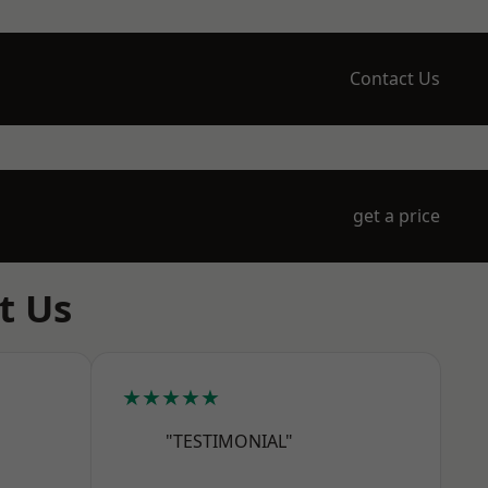
Contact Us
get a price
t Us
★★★★★
"TESTIMONIAL"