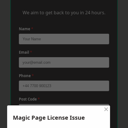
We aim to get back to you in 24 hours.
Name
*
Email
*
Phone
*
Post Code
*
×
Magic Page License Issue
Message
*