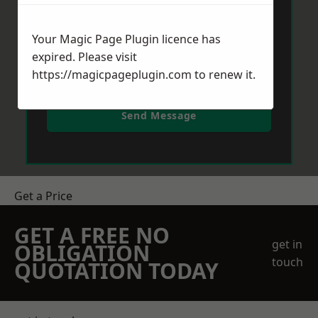
Your Magic Page Plugin licence has
expired. Please visit
https://magicpageplugin.com
to renew it.
Send Message
Get a Price
GET A FREE NO
get in
OBLIGATION
touch
QUOTATION TODAY