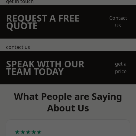
get in touch
REQUEST A FREE
Contact
QUOTE
Us
contact us
SPEAK WITH OUR
get a
TEAM TODAY
price
What People are Saying
About Us
★★★★★