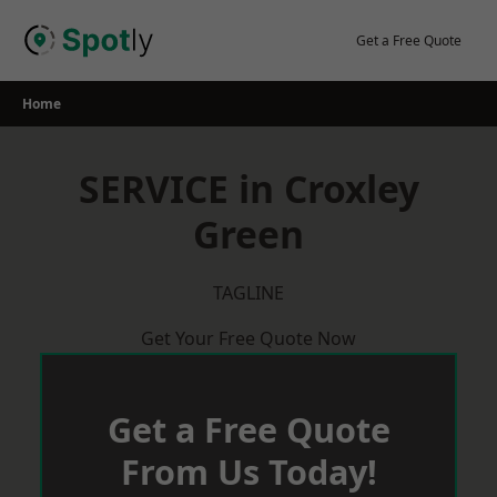
Skip
to
Get a Free Quote
content
Home
SERVICE in Croxley
Green
TAGLINE
Get Your Free Quote Now
Get a Free Quote
From Us Today!