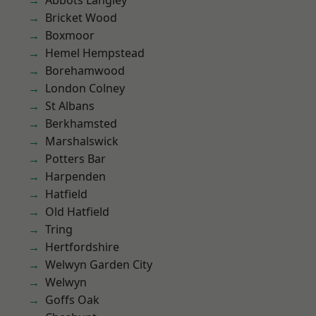
Abbots Langley
Bricket Wood
Boxmoor
Hemel Hempstead
Borehamwood
London Colney
St Albans
Berkhamsted
Marshalswick
Potters Bar
Harpenden
Hatfield
Old Hatfield
Tring
Hertfordshire
Welwyn Garden City
Welwyn
Goffs Oak