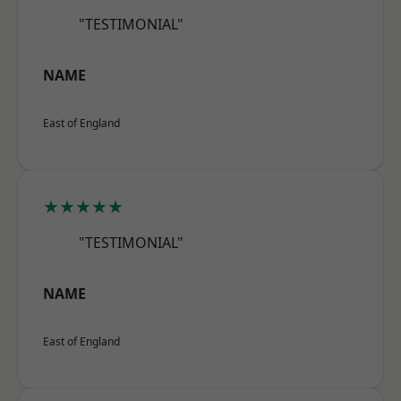
"TESTIMONIAL"
NAME
East of England
★★★★★
"TESTIMONIAL"
NAME
East of England