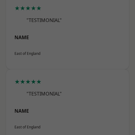
★★★★★
"TESTIMONIAL"
NAME
East of England
★★★★★
"TESTIMONIAL"
NAME
East of England