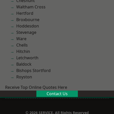
Cheshunt
Waltham Cross
Hertford
Broxbourne
Hoddesdon
Stevenage
Ware
Chells
Hitchin
Letchworth
Baldock
Bishops Stortford
Royston
Receive Top Online Quotes Here
Contact Us
© 2026 SERVICE. All Rights Reserved