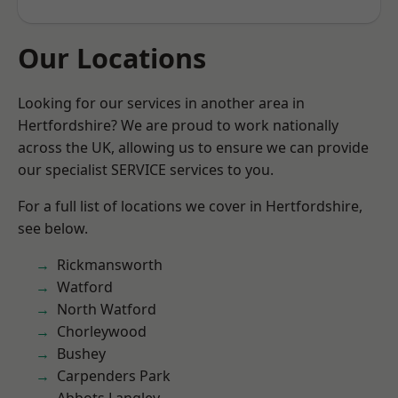
Our Locations
Looking for our services in another area in
Hertfordshire? We are proud to work nationally
across the UK, allowing us to ensure we can provide
our specialist SERVICE services to you.
For a full list of locations we cover in Hertfordshire,
see below.
Rickmansworth
Watford
North Watford
Chorleywood
Bushey
Carpenders Park