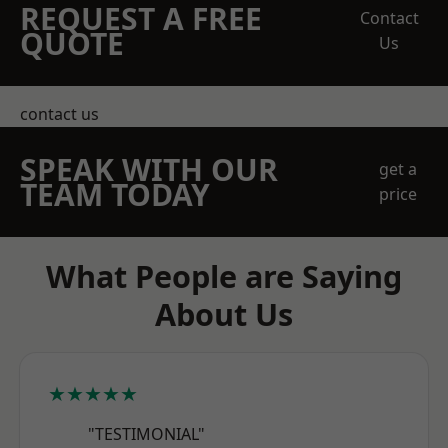
REQUEST A FREE
Contact
QUOTE
Us
contact us
SPEAK WITH OUR
get a
TEAM TODAY
price
What People are Saying
About Us
★★★★★
"TESTIMONIAL"