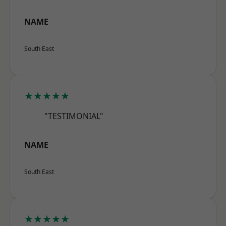
NAME
South East
★★★★★
"TESTIMONIAL"
NAME
South East
★★★★★