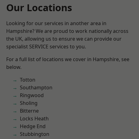
Our Locations
Looking for our services in another area in
Hampshire? We are proud to work nationally across
the UK, allowing us to ensure we can provide our
specialist SERVICE services to you.
For a full list of locations we cover in Hampshire, see
below.
Totton
Southampton
Ringwood
Sholing
Bitterne
Locks Heath
Hedge End
Stubbington