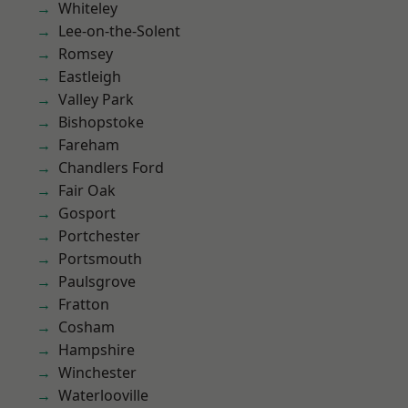
Whiteley
Lee-on-the-Solent
Romsey
Eastleigh
Valley Park
Bishopstoke
Fareham
Chandlers Ford
Fair Oak
Gosport
Portchester
Portsmouth
Paulsgrove
Fratton
Cosham
Hampshire
Winchester
Waterlooville