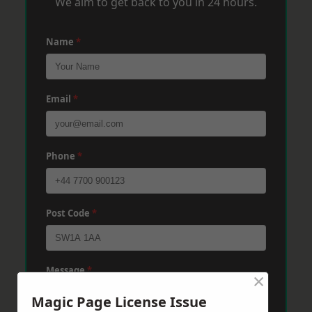
We aim to get back to you in 24 hours.
Name
*
Email
*
Phone
*
Post Code
*
Message
*
×
Magic Page License Issue