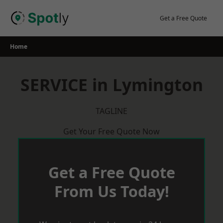
Skip
to
Get a Free Quote
content
Home
SERVICE in Lymington
TAGLINE
Get Your Free Quote Now
Get a Free Quote
From Us Today!