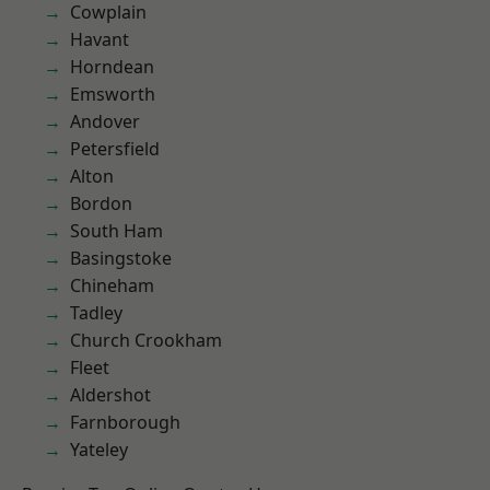
Cowplain
Havant
Horndean
Emsworth
Andover
Petersfield
Alton
Bordon
South Ham
Basingstoke
Chineham
Tadley
Church Crookham
Fleet
Aldershot
Farnborough
Yateley