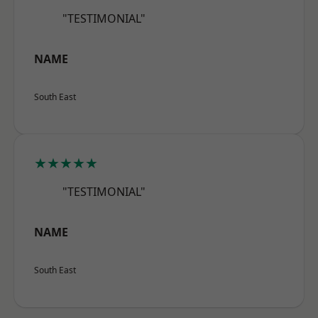
"TESTIMONIAL"
NAME
South East
★★★★★
"TESTIMONIAL"
NAME
South East