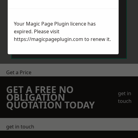
Your Magic Page Plugin licence has
expired. Please visit
Send Message
https://magicpageplugin.com
to renew it.
Get a Price
GET A FREE NO
get in
OBLIGATION
touch
QUOTATION TODAY
get in touch