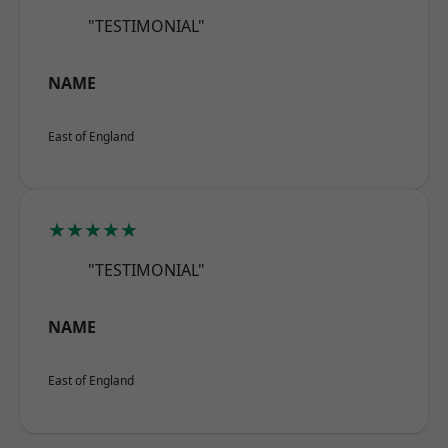
"TESTIMONIAL"
NAME
East of England
★★★★★
"TESTIMONIAL"
NAME
East of England