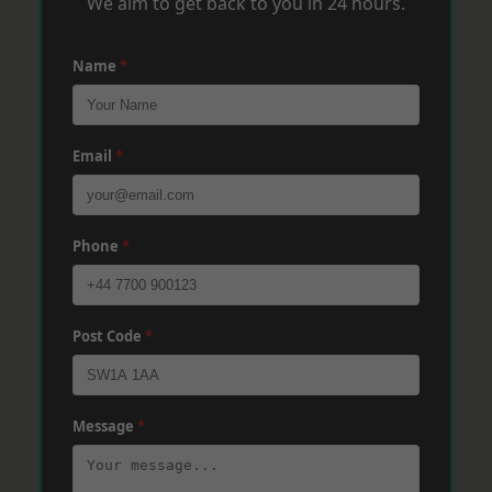
We aim to get back to you in 24 hours.
Name
*
Email
*
Phone
*
Post Code
*
Message
*