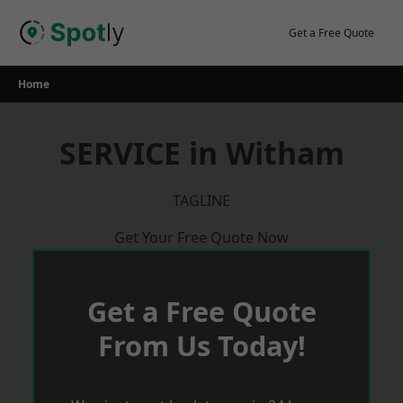
Skip
to
Get a Free Quote
content
Home
SERVICE in Witham
TAGLINE
Get Your Free Quote Now
Get a Free Quote
From Us Today!