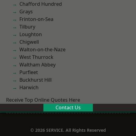
Chafford Hundred
Grays
Frinton-on-Sea
Tilbury
Loughton
Chigwell
Walton-on-the-Naze
West Thurrock
Waltham Abbey
Purfleet
Buckhurst Hill
Harwich
Receive Top Online Quotes Here
Contact Us
© 2026 SERVICE. All Rights Reserved