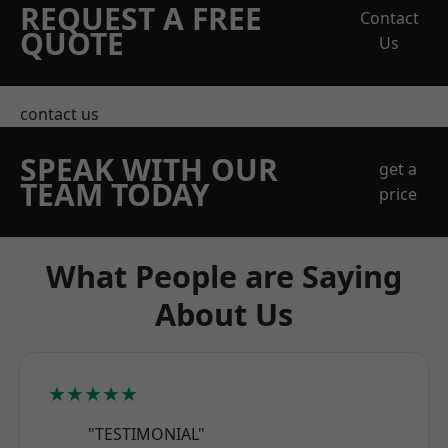
REQUEST A FREE
Contact
QUOTE
Us
contact us
SPEAK WITH OUR
get a
TEAM TODAY
price
What People are Saying
About Us
★★★★★
"TESTIMONIAL"