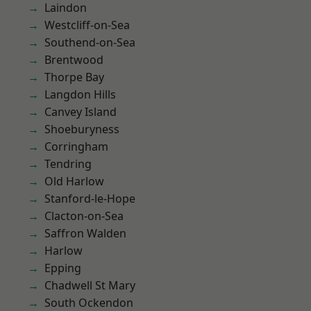
Laindon
Westcliff-on-Sea
Southend-on-Sea
Brentwood
Thorpe Bay
Langdon Hills
Canvey Island
Shoeburyness
Corringham
Tendring
Old Harlow
Stanford-le-Hope
Clacton-on-Sea
Saffron Walden
Harlow
Epping
Chadwell St Mary
South Ockendon