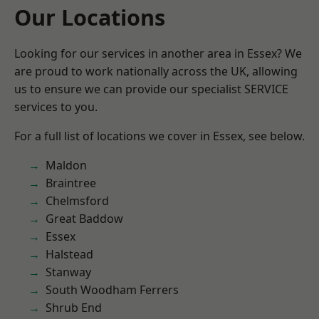
Our Locations
Looking for our services in another area in Essex? We
are proud to work nationally across the UK, allowing
us to ensure we can provide our specialist SERVICE
services to you.
For a full list of locations we cover in Essex, see below.
Maldon
Braintree
Chelmsford
Great Baddow
Essex
Halstead
Stanway
South Woodham Ferrers
Shrub End