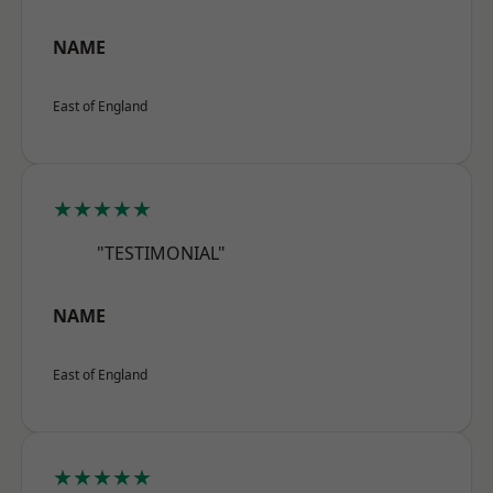
NAME
East of England
★★★★★
"TESTIMONIAL"
NAME
East of England
★★★★★