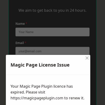
We aim to get back to you in 24 hours.
Name
*
Email
*
×
Phone
*
Magic Page License Issue
Post Code
*
Your Magic Page Plugin licence has
expired. Please visit
https://magicpageplugin.com
to renew it.
Message
*