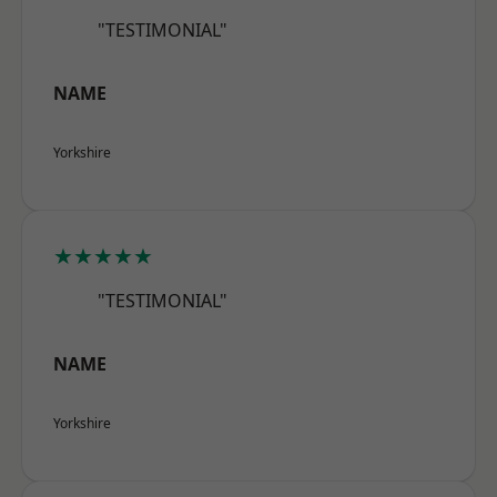
"TESTIMONIAL"
NAME
Yorkshire
★★★★★
"TESTIMONIAL"
NAME
Yorkshire