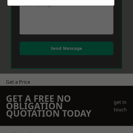
Send Message
Get a Price
GET A FREE NO
get in
OBLIGATION
touch
QUOTATION TODAY