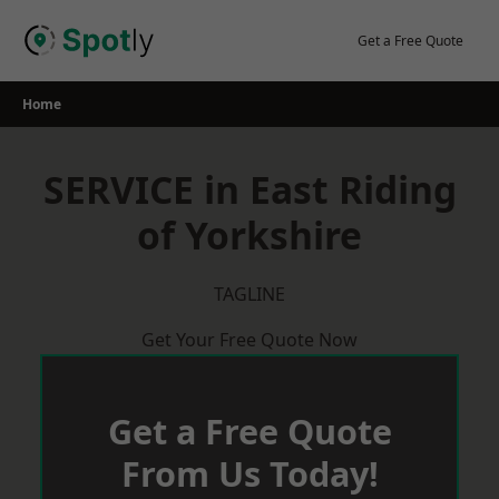
Skip
to
Get a Free Quote
content
Home
SERVICE in East Riding
of Yorkshire
TAGLINE
Get Your Free Quote Now
Get a Free Quote
From Us Today!