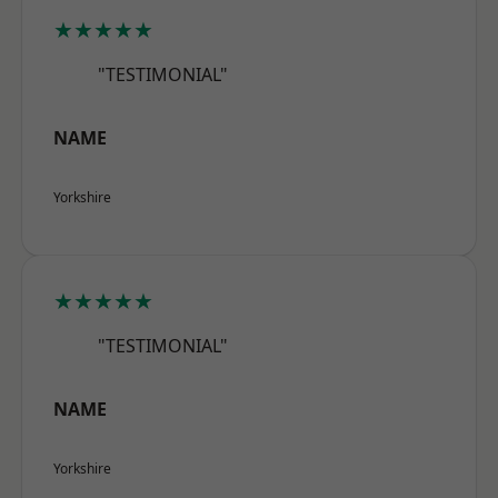
★★★★★
"TESTIMONIAL"
NAME
Yorkshire
★★★★★
"TESTIMONIAL"
NAME
Yorkshire