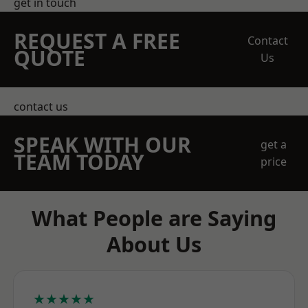
get in touch
REQUEST A FREE
Contact
QUOTE
Us
contact us
SPEAK WITH OUR
get a
TEAM TODAY
price
What People are Saying
About Us
★★★★★