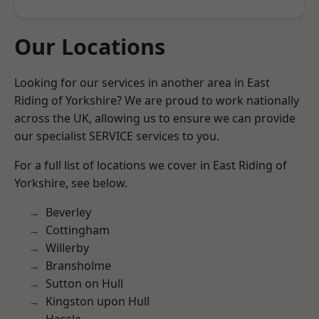
Our Locations
Looking for our services in another area in East
Riding of Yorkshire? We are proud to work nationally
across the UK, allowing us to ensure we can provide
our specialist SERVICE services to you.
For a full list of locations we cover in East Riding of
Yorkshire, see below.
Beverley
Cottingham
Willerby
Bransholme
Sutton on Hull
Kingston upon Hull