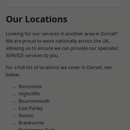
Our Locations
Looking for our services in another area in Dorset?
We are proud to work nationally across the UK,
allowing us to ensure we can provide our specialist
SERVICE services to you.
For a full list of locations we cover in Dorset, see
below.
Boscombe
Highcliffe
Bournemouth
East Parley
Kinson
Branksome