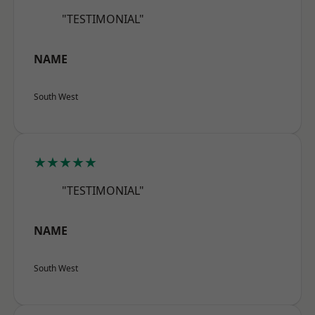
"TESTIMONIAL"
NAME
South West
★★★★★
"TESTIMONIAL"
NAME
South West