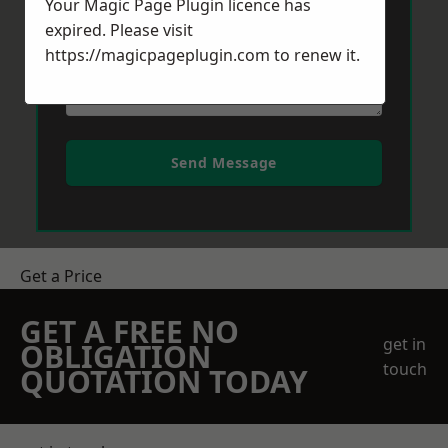
Your Magic Page Plugin licence has
expired. Please visit
https://magicpageplugin.com
to renew it.
Send Message
Get a Price
GET A FREE NO
get in
OBLIGATION
touch
QUOTATION TODAY