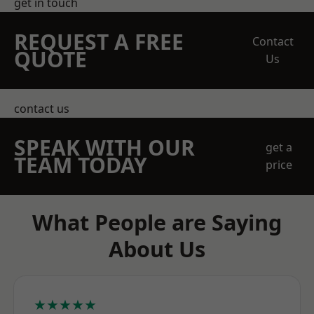
get in touch
REQUEST A FREE
Contact
QUOTE
Us
contact us
SPEAK WITH OUR
get a
TEAM TODAY
price
What People are Saying
About Us
★★★★★