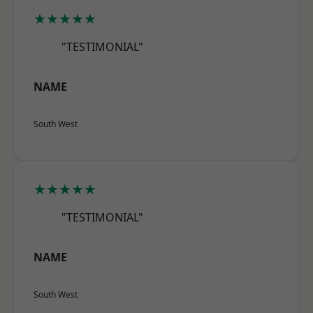
★★★★★
"TESTIMONIAL"
NAME
South West
★★★★★
"TESTIMONIAL"
NAME
South West