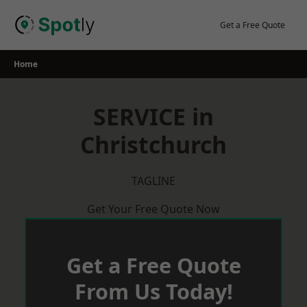
Skip
to
Get a Free Quote
content
Home
SERVICE in
Christchurch
TAGLINE
Get Your Free Quote Now
Get a Free Quote
From Us Today!