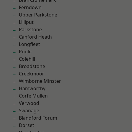
Branksome Park
Ferndown
Upper Parkstone
Lilliput
Parkstone
Canford Heath
Longfleet
Poole
Colehill
Broadstone
Creekmoor
Wimborne Minster
Hamworthy
Corfe Mullen
Verwood
Swanage
Blandford Forum
Dorset