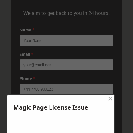
We aim to get back to you in 24 hours.
Name
*
Email
*
Phone
*
×
Post Code
*
Magic Page License Issue
Message
*